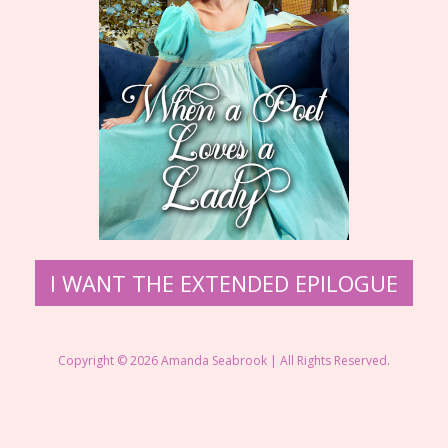
I WANT THE EXTENDED EPILOGUE
Copyright © 2026 Amanda Seabrook | All Rights Reserved.