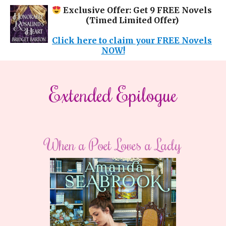
Exclusive Offer: Get 9 FREE Novels
(Timed Limited Offer)
Click here to claim your FREE Novels
NOW!
Extended Epilogue
When a Poet Loves a Lady