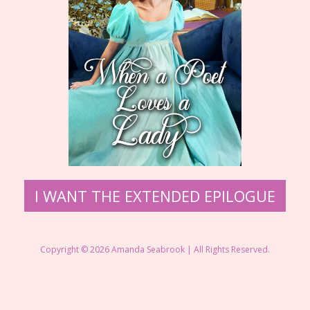
I WANT THE EXTENDED EPILOGUE
Copyright © 2026 Amanda Seabrook | All Rights Reserved.