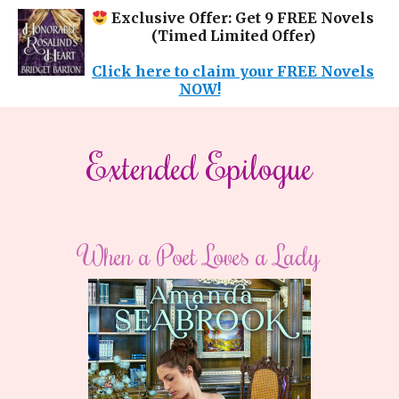
Exclusive Offer: Get 9 FREE Novels
(Timed Limited Offer)
Click here to claim your FREE Novels
NOW!
Extended Epilogue
When a Poet Loves a Lady