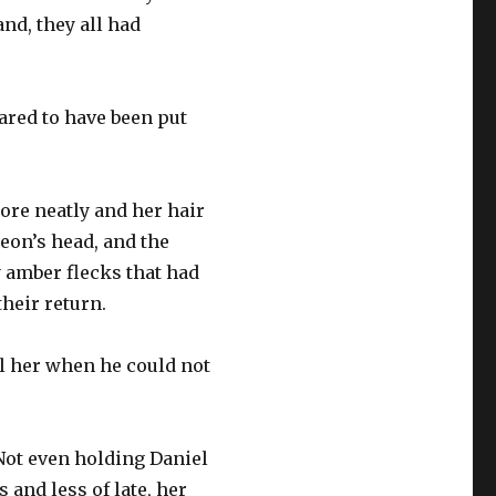
nd, they all had
ared to have been put
more neatly and her hair
Leon’s head, and the
y amber flecks that had
their return.
l her when he could not
 Not even holding Daniel
 and less of late, her