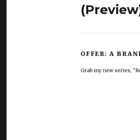
(Preview
OFFER: A BRAN
Grab my new series, "Re