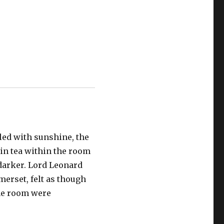
led with sunshine, the
 in tea within the room
darker. Lord Leonard
erset, felt as though
the room were