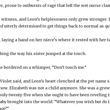
, prone to outbursts of rage that left the wet nurse cla
to witness, and Leon’s helplessness only grew stronger. 
 utterly determined to get things back to normal as qu
, laying a hand on her niece’s where it rested with her 
hing the way his sister jumped at the touch.
one bordered on a whimper, “Don’t touch me.”
” Violet said, and Leon’s heart clenched at the pet name 
g now. Elizabeth was not a child anymore. She was a gr
only twenty-five when she ought to have been reveling i
baby brought into the world. “Whatever you wish but do t
 not?”