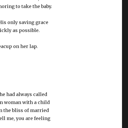
moring to take the baby.
His only saving grace
ickly as possible.
teacup on her lap.
she had always called
own woman with a child
n the bliss of married
ell me, you are feeling