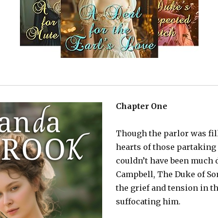
Chapter One
Though the parlor was fil
hearts of those partaking
couldn’t have been much 
Campbell, The Duke of Som
the grief and tension in 
suffocating him.