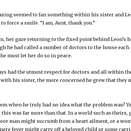
xing seemed to fan something within his sister and L
 to force a smile. “I am, Aunt, thank you.”
en, her gaze returning to the fixed point behind Leon’s h
ough he had called a number of doctors to the house each
 he must let her do so in peace.
s had the utmost respect for doctors and all within th
with his sister, the more concerned he grew that they m
lem when he truly had no idea what the problem was? Ye
 this was far more than that. In a world such as theirs, 
oor man might succumb from a heart ailment, or a wom
 mere fever might carry off a beloved child or some carri