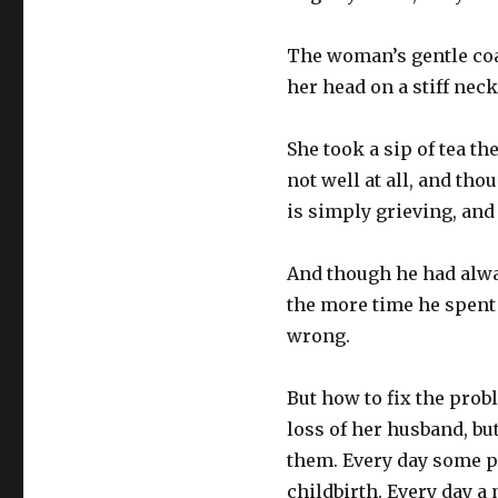
The woman’s gentle coa
her head on a stiff neck
She took a sip of tea th
not well at all, and th
is simply grieving, and
And though he had alway
the more time he spent 
wrong.
But how to fix the prob
loss of her husband, but
them. Every day some p
childbirth. Every day a