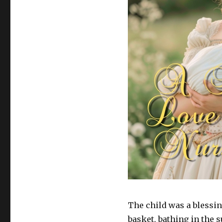
The child was a blessing
basket, bathing in the s