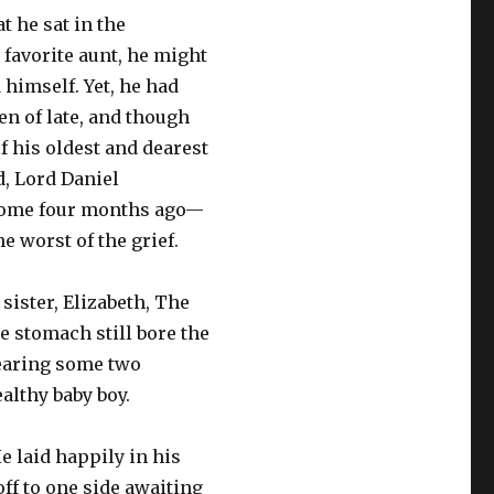
at he sat in the
 favorite aunt, he might
himself. Yet, he had
ten of late, and though
f his oldest and dearest
d, Lord Daniel
some four months ago—
he worst of the grief.
 sister, Elizabeth, The
 stomach still bore the
bearing some two
ealthy baby boy.
He laid happily in his
off to one side awaiting