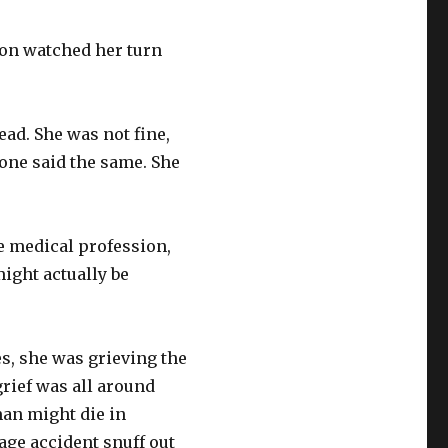
eon watched her turn
ead. She was not fine,
 one said the same. She
e medical profession,
ight actually be
s, she was grieving the
grief was all around
an might die in
age accident snuff out