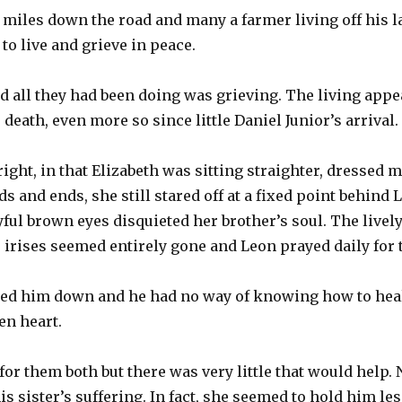
f miles down the road and many a farmer living off his la
to live and grieve in peace.
d all they had been doing was grieving. The living appe
death, even more so since little Daniel Junior’s arrival.
ight, in that Elizabeth was sitting straighter, dressed 
ds and ends, she still stared off at a fixed point behind 
yful brown eyes disquieted her brother’s soul. The livel
irises seemed entirely gone and Leon prayed daily for 
hed him down and he had no way of knowing how to hea
en heart.
 for them both but there was very little that would help.
s sister’s suffering. In fact, she seemed to hold him less