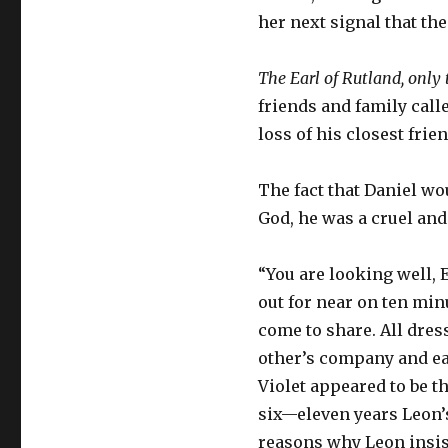
her next signal that t
The Earl of Rutland, onl
friends and family call
loss of his closest frie
The fact that Daniel w
God, he was a cruel and
“You are looking well, E
out for near on ten minu
come to share. All dress
other’s company and eac
Violet appeared to be th
six—eleven years Leon’s
reasons why Leon insis