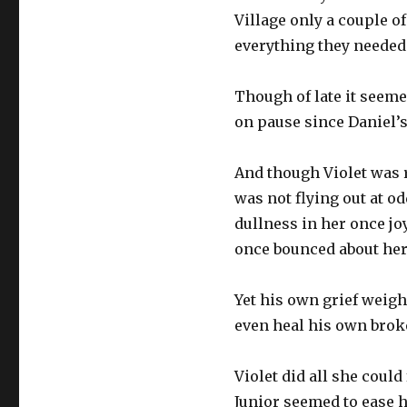
Village only a couple o
everything they needed 
Though of late it seeme
on pause since Daniel’s 
And though Violet was r
was not flying out at od
dullness in her once jo
once bounced about her 
Yet his own grief weig
even heal his own brok
Violet did all she could
Junior seemed to ease hi