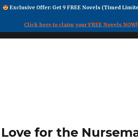
Exclusive Offer: Get 9 FREE Novels (Timed Limite
Click here to claim your FREE Novels NOW!
 Love for the Nursem