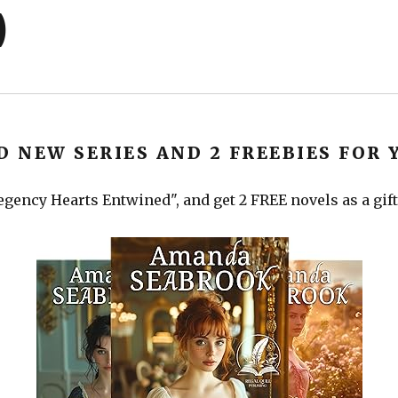
)
D NEW SERIES AND 2 FREEBIES FOR 
gency Hearts Entwined", and get 2 FREE novels as a gift