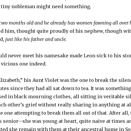
he tiny nobleman might need something.
y two months old and he already has women fawning all over
ed him, thought quite proudly of his nephew, though wit
nd,
just like his father and uncle.
ould never meet his namesake made Leon sick to his stom
 vicious one indeed.
lizabeth,” his Aunt Violet was the one to break the sile
tes since they had all sat down to tea. It was something 
ed in black mourning clothes, all sitting in veritable s
h other’s grief without really sharing in anything at all
e one attempting to break them all out of that. After all
 senior—she was young at heart, quite naive at times an
ted she remain with them at their ancestral home in S