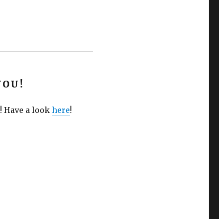
YOU!
! Have a look
here
!