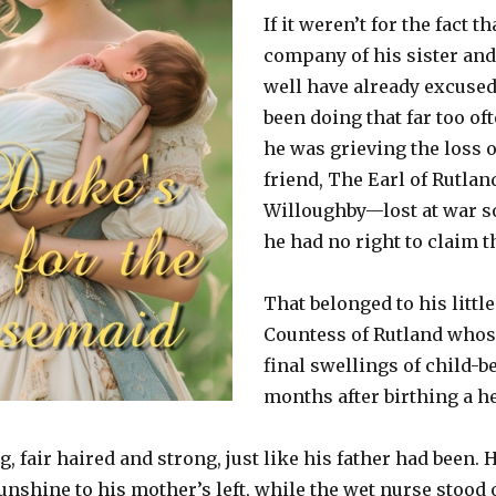
If it weren’t for the fact th
company of his sister and
well have already excused 
been doing that far too of
he was grieving the loss o
friend, The Earl of Rutlan
Willoughby—lost at war 
he had no right to claim t
That belonged to his little
Countess of Rutland whose
final swellings of child-
months after birthing a h
, fair haired and strong, just like his father had been. 
unshine to his mother’s left, while the wet nurse stood 