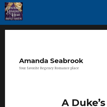
Amanda Seabrook
Your favorite Regency Romance place
A Duke’s