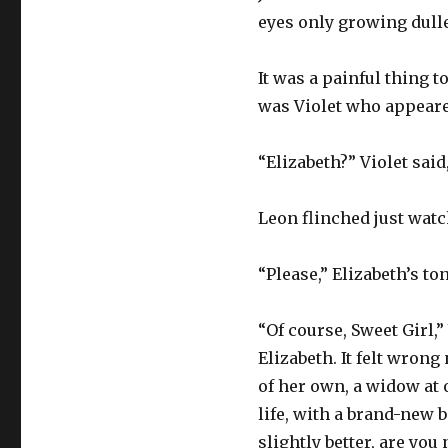
eyes only growing duller
It was a painful thing 
was Violet who appeared
“Elizabeth?” Violet said
Leon flinched just watc
“Please,” Elizabeth’s t
“Of course, Sweet Girl,
Elizabeth. It felt wron
of her own, a widow at 
life, with a brand-new 
slightly better, are you