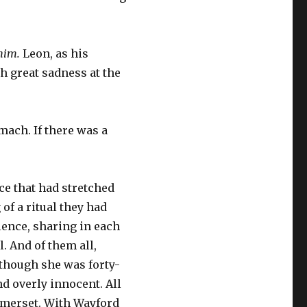
 him.
Leon, as his
h great sadness at the
ach. If there was a
nce that had stretched
of a ritual they had
ilence, sharing in each
. And of them all,
, though she was forty-
d overly innocent. All
omerset. With Wayford