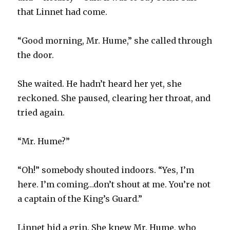
that Linnet had come.
“Good morning, Mr. Hume,” she called through
the door.
She waited. He hadn’t heard her yet, she
reckoned. She paused, clearing her throat, and
tried again.
“Mr. Hume?”
“Oh!” somebody shouted indoors. “Yes, I’m
here. I’m coming…don’t shout at me. You’re not
a captain of the King’s Guard.”
Linnet hid a grin. She knew Mr. Hume, who