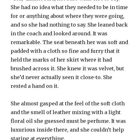
She had no idea what they needed to be in time
for or anything about where they were going,
and so she had nothing to say. She leaned back
in the coach and looked around. It was
remarkable. The seat beneath her was soft and
padded with a cloth so fine and furry that it
held the marks of her skirt where it had
brushed across it. She knew it was velvet, but
she’d never actually seen it close-to. She
rested a hand on it.
She almost gasped at the feel of the soft cloth
and the smell of leather mixing with a light
floral oil she guessed must be perfume. It was
luxurious inside there, and she couldn’t help
staring at everything.