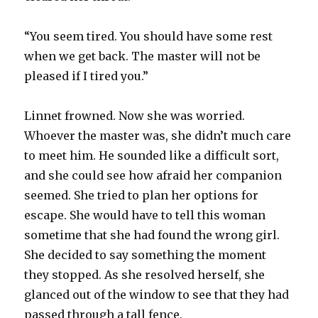
“You seem tired. You should have some rest
when we get back. The master will not be
pleased if I tired you.”
Linnet frowned. Now she was worried.
Whoever the master was, she didn’t much care
to meet him. He sounded like a difficult sort,
and she could see how afraid her companion
seemed. She tried to plan her options for
escape. She would have to tell this woman
sometime that she had found the wrong girl.
She decided to say something the moment
they stopped. As she resolved herself, she
glanced out of the window to see that they had
passed through a tall fence.