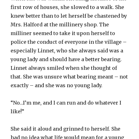
first row of houses, she slowed to a walk. She
knew better than to let herself be chastened by
Mrs. Halford at the millinery shop. The
milliner seemed to take it upon herself to
police the conduct of everyone in the village –
especially Linnet, who she always said was a
young lady and should have a better bearing.
Linnet always smiled when she thought of
that. She was unsure what bearing meant – not
exactly – and she was no young lady.
“No…I’m me, and I can run and do whatever I
like!”
She said it aloud and grinned to herself. She
had no idea what life would mean for a young