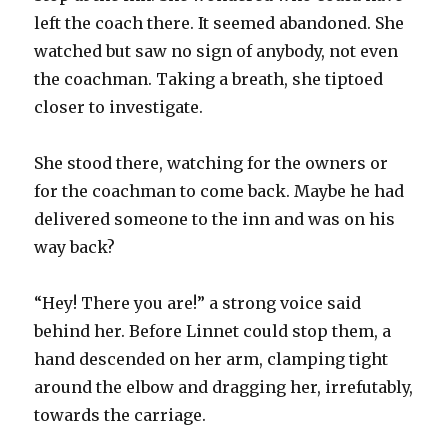
left the coach there. It seemed abandoned. She
watched but saw no sign of anybody, not even
the coachman. Taking a breath, she tiptoed
closer to investigate.
She stood there, watching for the owners or
for the coachman to come back. Maybe he had
delivered someone to the inn and was on his
way back?
“Hey! There you are!” a strong voice said
behind her. Before Linnet could stop them, a
hand descended on her arm, clamping tight
around the elbow and dragging her, irrefutably,
towards the carriage.