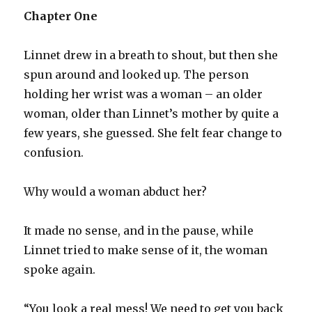
Chapter One
Linnet drew in a breath to shout, but then she
spun around and looked up. The person
holding her wrist was a woman – an older
woman, older than Linnet’s mother by quite a
few years, she guessed. She felt fear change to
confusion.
Why would a woman abduct her?
It made no sense, and in the pause, while
Linnet tried to make sense of it, the woman
spoke again.
“You look a real mess! We need to get you back