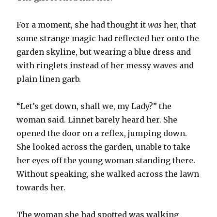
For a moment, she had thought it
was
her, that
some strange magic had reflected her onto the
garden skyline, but wearing a blue dress and
with ringlets instead of her messy waves and
plain linen garb.
“Let’s get down, shall we, my Lady?” the
woman said. Linnet barely heard her. She
opened the door on a reflex, jumping down.
She looked across the garden, unable to take
her eyes off the young woman standing there.
Without speaking, she walked across the lawn
towards her.
The woman she had spotted was walking