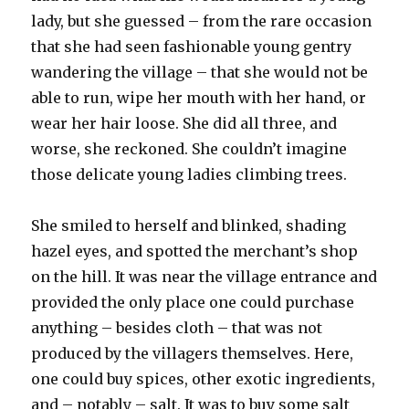
lady, but she guessed – from the rare occasion
that she had seen fashionable young gentry
wandering the village – that she would not be
able to run, wipe her mouth with her hand, or
wear her hair loose. She did all three, and
worse, she reckoned. She couldn’t imagine
those delicate young ladies climbing trees.
She smiled to herself and blinked, shading
hazel eyes, and spotted the merchant’s shop
on the hill. It was near the village entrance and
provided the only place one could purchase
anything – besides cloth – that was not
produced by the villagers themselves. Here,
one could buy spices, other exotic ingredients,
and – notably – salt. It was to buy some salt