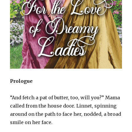
Prologue
“And fetch a pat of butter, too, will you?” Mama
called from the house door. Linnet, spinning
around on the path to face her, nodded, a broad
smile on her face.