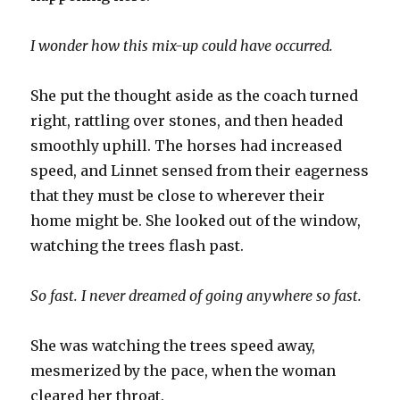
I wonder how this mix-up could have occurred.
She put the thought aside as the coach turned
right, rattling over stones, and then headed
smoothly uphill. The horses had increased
speed, and Linnet sensed from their eagerness
that they must be close to wherever their
home might be. She looked out of the window,
watching the trees flash past.
So fast. I never dreamed of going anywhere so fast.
She was watching the trees speed away,
mesmerized by the pace, when the woman
cleared her throat.