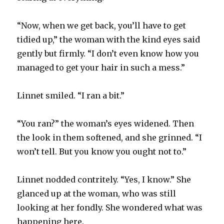
“Now, when we get back, you’ll have to get
tidied up,” the woman with the kind eyes said
gently but firmly. “I don’t even know how you
managed to get your hair in such a mess.”
Linnet smiled. “I ran a bit.”
“You ran?” the woman’s eyes widened. Then
the look in them softened, and she grinned. “I
won’t tell. But you know you ought not to.”
Linnet nodded contritely. “Yes, I know.” She
glanced up at the woman, who was still
looking at her fondly. She wondered what was
happening here.