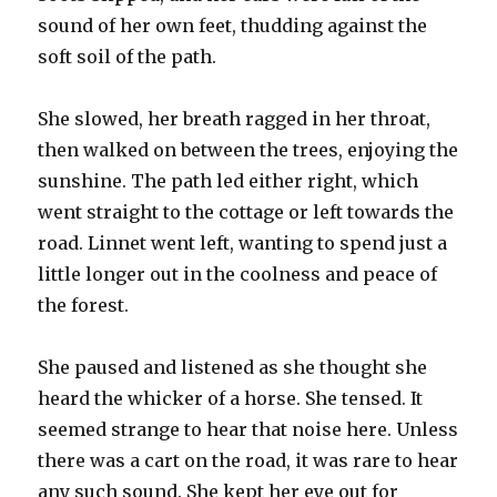
sound of her own feet, thudding against the
soft soil of the path.
She slowed, her breath ragged in her throat,
then walked on between the trees, enjoying the
sunshine. The path led either right, which
went straight to the cottage or left towards the
road. Linnet went left, wanting to spend just a
little longer out in the coolness and peace of
the forest.
She paused and listened as she thought she
heard the whicker of a horse. She tensed. It
seemed strange to hear that noise here. Unless
there was a cart on the road, it was rare to hear
any such sound. She kept her eye out for