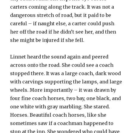
carters coming along the track. It was not a
dangerous stretch of road, but it paid to be
careful – if naught else, a carter could push
her off the road if he didn’t see her, and then
she might be injured if she fell.
Linnet heard the sound again and peered
across onto the road. She could see a coach
stopped there. It was a large coach, dark wood
with carvings supporting the lamps, and large
wheels. More importantly – it was drawn by
four fine coach horses, two bay, one black, and
one white with gray marbling. She stared.
Horses. Beautiful coach horses, like she
sometimes saw if a coachman happened to
stop at the inn. She wondered who could have