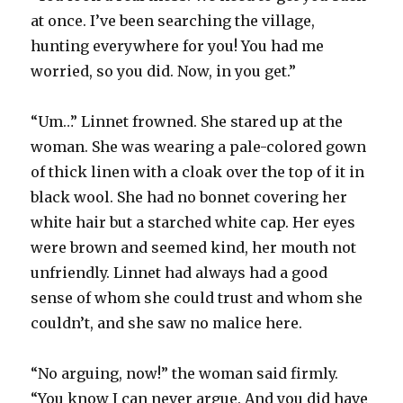
at once. I’ve been searching the village,
hunting everywhere for you! You had me
worried, so you did. Now, in you get.”
“Um…” Linnet frowned. She stared up at the
woman. She was wearing a pale-colored gown
of thick linen with a cloak over the top of it in
black wool. She had no bonnet covering her
white hair but a starched white cap. Her eyes
were brown and seemed kind, her mouth not
unfriendly. Linnet had always had a good
sense of whom she could trust and whom she
couldn’t, and she saw no malice here.
“No arguing, now!” the woman said firmly.
“You know I can never argue. And you did have