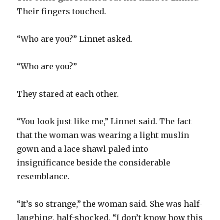
Their fingers touched.
“Who are you?” Linnet asked.
“Who are you?”
They stared at each other.
“You look just like me,” Linnet said. The fact
that the woman was wearing a light muslin
gown and a lace shawl paled into
insignificance beside the considerable
resemblance.
“It’s so strange,” the woman said. She was half-
laughing, half-shocked. “I don’t know how this