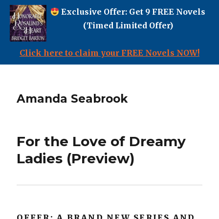
Exclusive Offer: Get 9 FREE Novels
(Timed Limited Offer)
Click here to claim your FREE Novels NOW!
Amanda Seabrook
For the Love of Dreamy
Ladies (Preview)
OFFER: A BRAND NEW SERIES AND