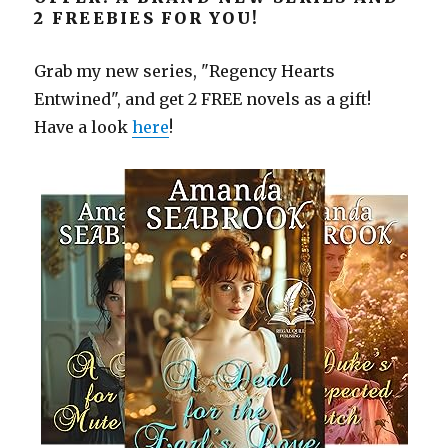
2 FREEBIES FOR YOU!
Grab my new series, "Regency Hearts
Entwined", and get 2 FREE novels as a gift!
Have a look
here
!