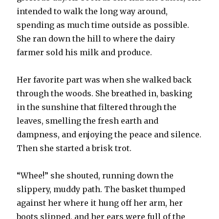
intended to walk the long way around,
spending as much time outside as possible.
She ran down the hill to where the dairy
farmer sold his milk and produce.
Her favorite part was when she walked back
through the woods. She breathed in, basking
in the sunshine that filtered through the
leaves, smelling the fresh earth and
dampness, and enjoying the peace and silence.
Then she started a brisk trot.
“Whee!” she shouted, running down the
slippery, muddy path. The basket thumped
against her where it hung off her arm, her
boots slipped, and her ears were full of the