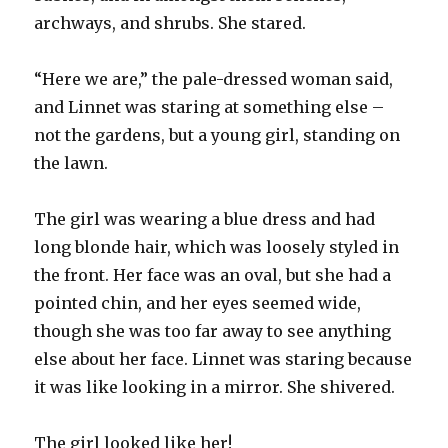
archways, and shrubs. She stared.
“Here we are,” the pale-dressed woman said,
and Linnet was staring at something else –
not the gardens, but a young girl, standing on
the lawn.
The girl was wearing a blue dress and had
long blonde hair, which was loosely styled in
the front. Her face was an oval, but she had a
pointed chin, and her eyes seemed wide,
though she was too far away to see anything
else about her face. Linnet was staring because
it was like looking in a mirror. She shivered.
The girl looked like her!