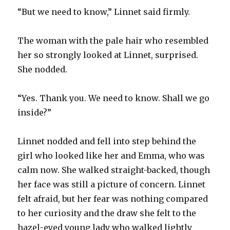
“But we need to know,” Linnet said firmly.
The woman with the pale hair who resembled
her so strongly looked at Linnet, surprised.
She nodded.
“Yes. Thank you. We need to know. Shall we go
inside?”
Linnet nodded and fell into step behind the
girl who looked like her and Emma, who was
calm now. She walked straight-backed, though
her face was still a picture of concern. Linnet
felt afraid, but her fear was nothing compared
to her curiosity and the draw she felt to the
hazel-eyed young lady who walked lightly