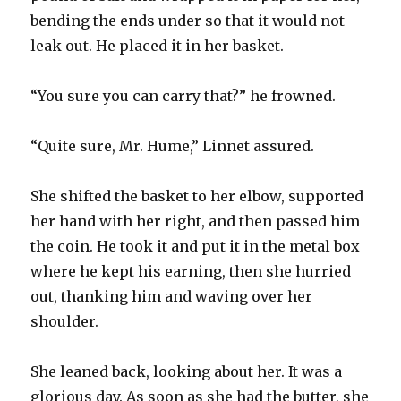
bending the ends under so that it would not
leak out. He placed it in her basket.
“You sure you can carry that?” he frowned.
“Quite sure, Mr. Hume,” Linnet assured.
She shifted the basket to her elbow, supported
her hand with her right, and then passed him
the coin. He took it and put it in the metal box
where he kept his earning, then she hurried
out, thanking him and waving over her
shoulder.
She leaned back, looking about her. It was a
glorious day. As soon as she had the butter, she