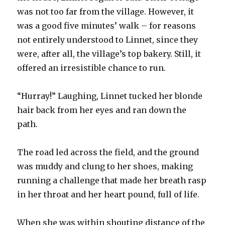
was not too far from the village. However, it
was a good five minutes’ walk – for reasons
not entirely understood to Linnet, since they
were, after all, the village’s top bakery. Still, it
offered an irresistible chance to run.
“Hurray!” Laughing, Linnet tucked her blonde
hair back from her eyes and ran down the
path.
The road led across the field, and the ground
was muddy and clung to her shoes, making
running a challenge that made her breath rasp
in her throat and her heart pound, full of life.
When she was within shouting distance of the