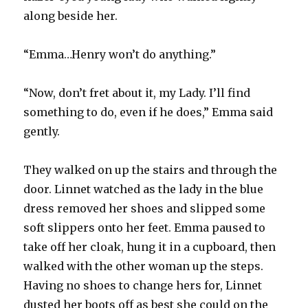
along beside her.
“Emma…Henry won’t do anything.”
“Now, don’t fret about it, my Lady. I’ll find
something to do, even if he does,” Emma said
gently.
They walked on up the stairs and through the
door. Linnet watched as the lady in the blue
dress removed her shoes and slipped some
soft slippers onto her feet. Emma paused to
take off her cloak, hung it in a cupboard, then
walked with the other woman up the steps.
Having no shoes to change hers for, Linnet
dusted her boots off as best she could on the