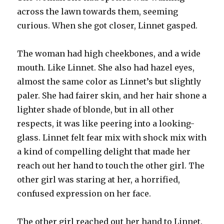
across the lawn towards them, seeming
curious. When she got closer, Linnet gasped.
The woman had high cheekbones, and a wide
mouth. Like Linnet. She also had hazel eyes,
almost the same color as Linnet’s but slightly
paler. She had fairer skin, and her hair shone a
lighter shade of blonde, but in all other
respects, it was like peering into a looking-
glass. Linnet felt fear mix with shock mix with
a kind of compelling delight that made her
reach out her hand to touch the other girl. The
other girl was staring at her, a horrified,
confused expression on her face.
The other girl reached out her hand to Linnet.