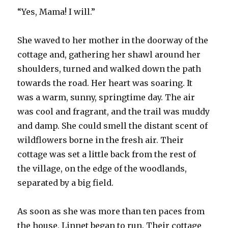
“Yes, Mama! I will.”
She waved to her mother in the doorway of the
cottage and, gathering her shawl around her
shoulders, turned and walked down the path
towards the road. Her heart was soaring. It
was a warm, sunny, springtime day. The air
was cool and fragrant, and the trail was muddy
and damp. She could smell the distant scent of
wildflowers borne in the fresh air. Their
cottage was set a little back from the rest of
the village, on the edge of the woodlands,
separated by a big field.
As soon as she was more than ten paces from
the house, Linnet began to run. Their cottage