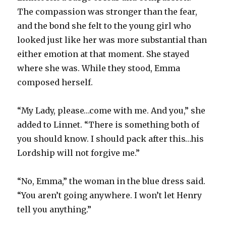
The compassion was stronger than the fear,
and the bond she felt to the young girl who
looked just like her was more substantial than
either emotion at that moment. She stayed
where she was. While they stood, Emma
composed herself.
“My Lady, please…come with me. And you,” she
added to Linnet. “There is something both of
you should know. I should pack after this…his
Lordship will not forgive me.”
“No, Emma,” the woman in the blue dress said.
“You aren’t going anywhere. I won’t let Henry
tell you anything.”