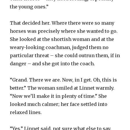
the young ones.”
That decided her. Where there were so many
horses was precisely where she wanted to go.
She looked at the shortish woman and at the
weary-looking coachman, judged them no
particular threat – she could outrun them, if in
danger – and she got into the coach.
“Grand. There we are. Now, in I get. Oh, this is
better.” The woman smiled at Linnet warmly.
“Now we’ll make it in plenty of time.” She
looked much calmer; her face settled into
relaxed lines.
“Yes,” Linnet said, not sure what else to say.