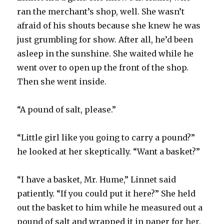
ran the merchant’s shop, well. She wasn’t
afraid of his shouts because she knew he was
just grumbling for show. After all, he’d been
asleep in the sunshine. She waited while he
went over to open up the front of the shop.
Then she went inside.
“A pound of salt, please.”
“Little girl like you going to carry a pound?”
he looked at her skeptically. “Want a basket?”
“I have a basket, Mr. Hume,” Linnet said
patiently. “If you could put it here?” She held
out the basket to him while he measured out a
pound of salt and wrapped it in paper for her,