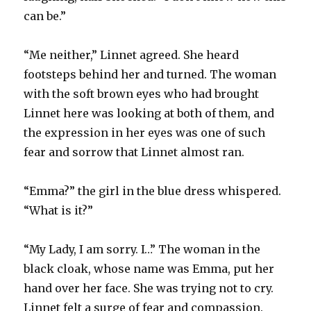
can be.”
“Me neither,” Linnet agreed. She heard
footsteps behind her and turned. The woman
with the soft brown eyes who had brought
Linnet here was looking at both of them, and
the expression in her eyes was one of such
fear and sorrow that Linnet almost ran.
“Emma?” the girl in the blue dress whispered.
“What is it?”
“My Lady, I am sorry. I…” The woman in the
black cloak, whose name was Emma, put her
hand over her face. She was trying not to cry.
Linnet felt a surge of fear and compassion.