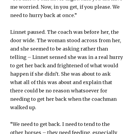
me worried. Now, in you get, if you please. We
need to hurry back at once.”
Linnet paused. The coach was before her, the
door wide. The woman stood across from her,
and she seemed to be asking rather than
telling – Linnet sensed she was in a real hurry
to get her back and frightened of what would
happen if she didn’t. She was about to ask
what all of this was about and explain that
there could be no reason whatsoever for
needing to get her back when the coachman
walked up.
“We need to get back. I need to tend to the
other horses – they need feeding, especially