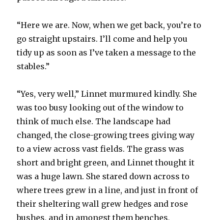
“Here we are. Now, when we get back, you’re to
go straight upstairs. I’ll come and help you
tidy up as soon as I’ve taken a message to the
stables.”
“Yes, very well,” Linnet murmured kindly. She
was too busy looking out of the window to
think of much else. The landscape had
changed, the close-growing trees giving way
to a view across vast fields. The grass was
short and bright green, and Linnet thought it
was a huge lawn. She stared down across to
where trees grew in a line, and just in front of
their sheltering wall grew hedges and rose
bushes, and in amongst them benches,