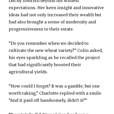
Duchy flourish beyond his wildest
expectations. Her keen insight and innovative
ideas had not only increased their wealth but
had also brought a sense of modernity and
progressiveness to their estate.
“Do you remember when we decided to
cultivate the new wheat variety?” Colin asked,
his eyes sparkling as he recalled the project
that had significantly boosted their
agricultural yields.
“How could I forget? It was a gamble, but one
worth taking,” Charlotte replied with a smile.
“And it paid off handsomely, didn’t it?”