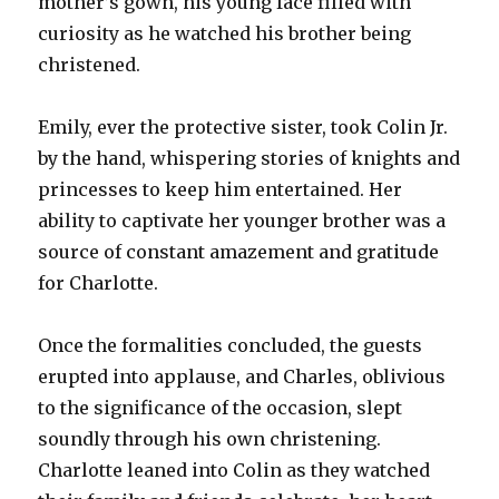
mother’s gown, his young face filled with
curiosity as he watched his brother being
christened.
Emily, ever the protective sister, took Colin Jr.
by the hand, whispering stories of knights and
princesses to keep him entertained. Her
ability to captivate her younger brother was a
source of constant amazement and gratitude
for Charlotte.
Once the formalities concluded, the guests
erupted into applause, and Charles, oblivious
to the significance of the occasion, slept
soundly through his own christening.
Charlotte leaned into Colin as they watched