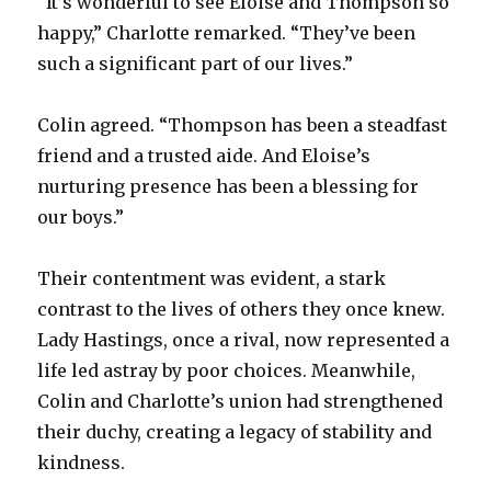
“It’s wonderful to see Eloise and Thompson so
happy,” Charlotte remarked. “They’ve been
such a significant part of our lives.”
Colin agreed. “Thompson has been a steadfast
friend and a trusted aide. And Eloise’s
nurturing presence has been a blessing for
our boys.”
Their contentment was evident, a stark
contrast to the lives of others they once knew.
Lady Hastings, once a rival, now represented a
life led astray by poor choices. Meanwhile,
Colin and Charlotte’s union had strengthened
their duchy, creating a legacy of stability and
kindness.