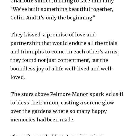
Charlotte smiled, turning to face him fully.
“We’ve built something beautiful together,
Colin. And it’s only the beginning.”
They kissed, a promise of love and
partnership that would endure all the trials
and triumphs to come. In each other’s arms,
they found not just contentment, but the
boundless joy of a life well-lived and well-
loved.
The stars above Pelmore Manor sparkled as if
to bless their union, casting a serene glow
over the gardens where so many happy
memories had been made.