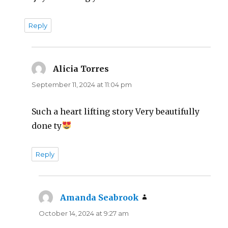
Reply
Alicia Torres
says:
September 11, 2024 at 11:04 pm
Such a heart lifting story Very beautifully
done ty
Reply
Amanda Seabrook
says:
October 14, 2024 at 9:27 am