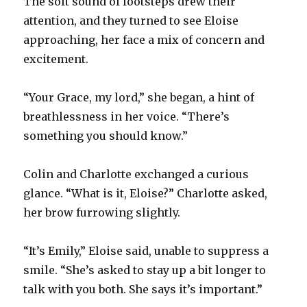
The soft sound of footsteps drew their
attention, and they turned to see Eloise
approaching, her face a mix of concern and
excitement.
“Your Grace, my lord,” she began, a hint of
breathlessness in her voice. “There’s
something you should know.”
Colin and Charlotte exchanged a curious
glance. “What is it, Eloise?” Charlotte asked,
her brow furrowing slightly.
“It’s Emily,” Eloise said, unable to suppress a
smile. “She’s asked to stay up a bit longer to
talk with you both. She says it’s important.”