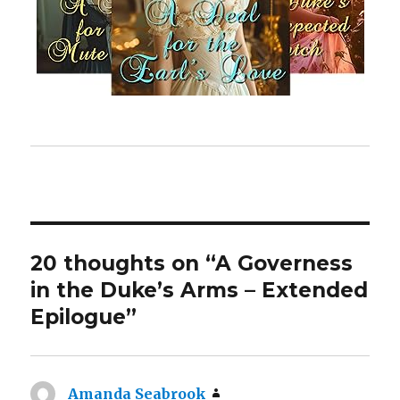
20 thoughts on “A Governess
in the Duke’s Arms – Extended
Epilogue”
Amanda Seabrook
says: