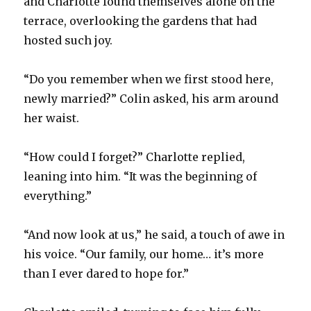
and Charlotte found themselves alone on the
terrace, overlooking the gardens that had
hosted such joy.
“Do you remember when we first stood here,
newly married?” Colin asked, his arm around
her waist.
“How could I forget?” Charlotte replied,
leaning into him. “It was the beginning of
everything.”
“And now look at us,” he said, a touch of awe in
his voice. “Our family, our home… it’s more
than I ever dared to hope for.”