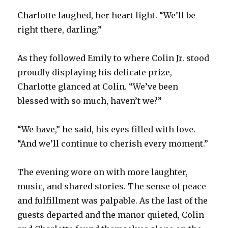
Charlotte laughed, her heart light. “We’ll be
right there, darling.”
As they followed Emily to where Colin Jr. stood
proudly displaying his delicate prize,
Charlotte glanced at Colin. “We’ve been
blessed with so much, haven’t we?”
“We have,” he said, his eyes filled with love.
“And we’ll continue to cherish every moment.”
The evening wore on with more laughter,
music, and shared stories. The sense of peace
and fulfillment was palpable. As the last of the
guests departed and the manor quieted, Colin