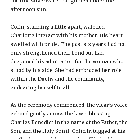
the fine silverware that glinted under the
afternoon sun.
Colin, standing a little apart, watched
Charlotte interact with his mother. His heart
swelled with pride. The past six years had not
only strengthened their bond but had
deepened his admiration for the woman who
stood by his side. She had embraced her role
within the Duchy and the community,
endearing herself to all.
As the ceremony commenced, the vicar’s voice
echoed gently across the lawn, blessing
Charles Benedict in the name of the Father, the
Son, and the Holy Spirit. Colin Jr. tugged at his