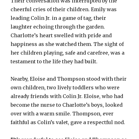
Their conversation was interrupted by the
cheerful cries of their children. Emily was
leading Colin Jr. in a game of tag, their
laughter echoing through the garden.
Charlotte’s heart swelled with pride and
happiness as she watched them. The sight of
her children playing, safe and carefree, was a
testament to the life they had built.
Nearby, Eloise and Thompson stood with their
own children, two lively toddlers who were
already friends with Colin Jr. Eloise, who had
become the nurse to Charlotte’s boys, looked
over with a warm smile. Thompson, ever
faithful as Colin’s valet, gave a respectful nod.