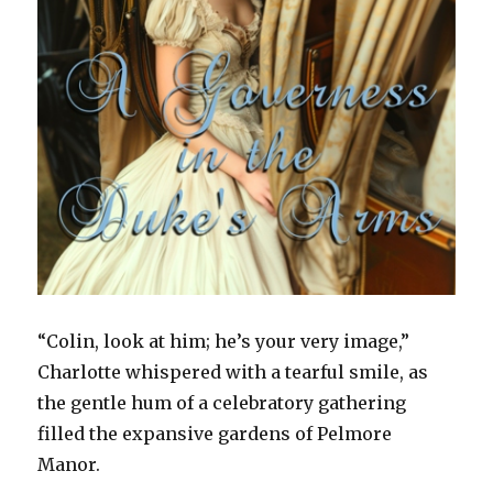
“Colin, look at him; he’s your very image,”
Charlotte whispered with a tearful smile, as
the gentle hum of a celebratory gathering
filled the expansive gardens of Pelmore
Manor.