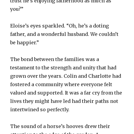
trust he’s enjoying fatherhood as much as
you?”
Eloise’s eyes sparkled. “Oh, he’s a doting
father, and a wonderful husband. We couldn’t
be happier.”
The bond between the families was a
testament to the strength and unity that had
grown over the years. Colin and Charlotte had
fostered a community where everyone felt
valued and supported. It was a far cry from the
lives they might have led had their paths not
intertwined so perfectly.
The sound of a horse’s hooves drew their