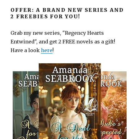
OFFER: A BRAND NEW SERIES AND
2 FREEBIES FOR YOU!
Grab my new series, "Regency Hearts
Entwined", and get 2 FREE novels as a gift!
Have a look
here
!