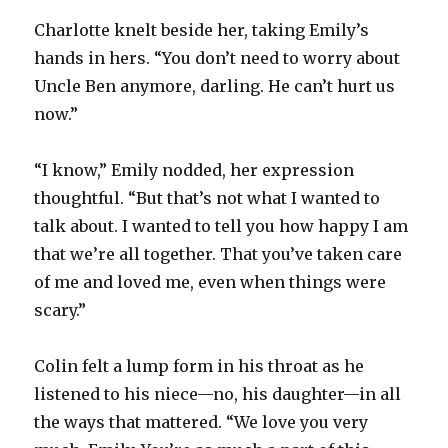
Charlotte knelt beside her, taking Emily’s
hands in hers. “You don’t need to worry about
Uncle Ben anymore, darling. He can’t hurt us
now.”
“I know,” Emily nodded, her expression
thoughtful. “But that’s not what I wanted to
talk about. I wanted to tell you how happy I am
that we’re all together. That you’ve taken care
of me and loved me, even when things were
scary.”
Colin felt a lump form in his throat as he
listened to his niece—no, his daughter—in all
the ways that mattered. “We love you very