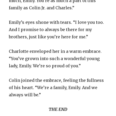
much, Emily. You’re as much a part of this
family as Colin Jr. and Charles.”
Emily’s eyes shone with tears. “I love you too.
And I promise to always be there for my
brothers, just like you’re here for me.”
Charlotte enveloped her in a warm embrace.
“You’ve grown into such a wonderful young
lady, Emily. We’re so proud of you.”
Colin joined the embrace, feeling the fullness
of his heart. “We’re a family, Emily. And we
always will be.”
THE END