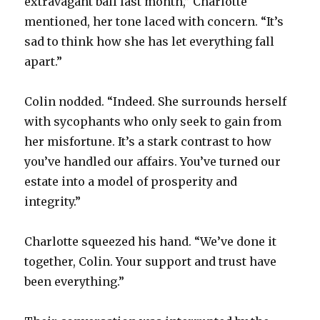
extravagant ball last month,” Charlotte
mentioned, her tone laced with concern. “It’s
sad to think how she has let everything fall
apart.”
Colin nodded. “Indeed. She surrounds herself
with sycophants who only seek to gain from
her misfortune. It’s a stark contrast to how
you’ve handled our affairs. You’ve turned our
estate into a model of prosperity and
integrity.”
Charlotte squeezed his hand. “We’ve done it
together, Colin. Your support and trust have
been everything.”