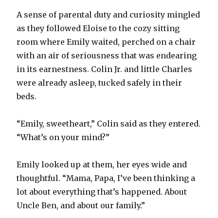
A sense of parental duty and curiosity mingled
as they followed Eloise to the cozy sitting
room where Emily waited, perched on a chair
with an air of seriousness that was endearing
in its earnestness. Colin Jr. and little Charles
were already asleep, tucked safely in their
beds.
“Emily, sweetheart,” Colin said as they entered.
“What’s on your mind?”
Emily looked up at them, her eyes wide and
thoughtful. “Mama, Papa, I’ve been thinking a
lot about everything that’s happened. About
Uncle Ben, and about our family.”