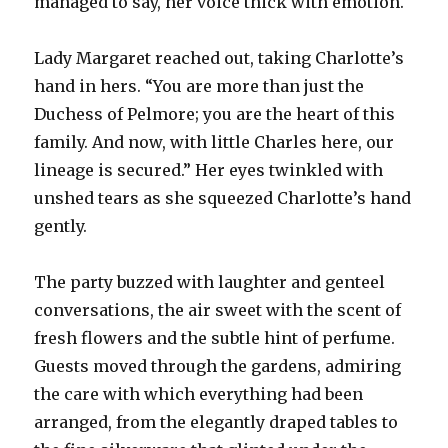
managed to say, her voice thick with emotion.
Lady Margaret reached out, taking Charlotte’s
hand in hers. “You are more than just the
Duchess of Pelmore; you are the heart of this
family. And now, with little Charles here, our
lineage is secured.” Her eyes twinkled with
unshed tears as she squeezed Charlotte’s hand
gently.
The party buzzed with laughter and genteel
conversations, the air sweet with the scent of
fresh flowers and the subtle hint of perfume.
Guests moved through the gardens, admiring
the care with which everything had been
arranged, from the elegantly draped tables to