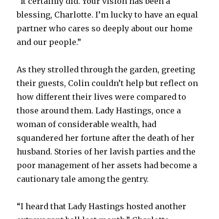
“It certainly did. Your vision has been a
blessing, Charlotte. I’m lucky to have an equal
partner who cares so deeply about our home
and our people.”
As they strolled through the garden, greeting
their guests, Colin couldn’t help but reflect on
how different their lives were compared to
those around them. Lady Hastings, once a
woman of considerable wealth, had
squandered her fortune after the death of her
husband. Stories of her lavish parties and the
poor management of her assets had become a
cautionary tale among the gentry.
“I heard that Lady Hastings hosted another