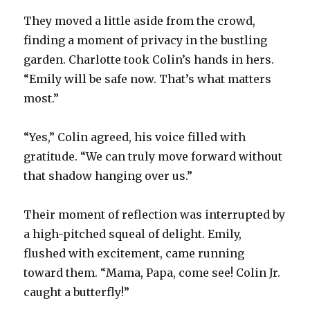
They moved a little aside from the crowd,
finding a moment of privacy in the bustling
garden. Charlotte took Colin’s hands in hers.
“Emily will be safe now. That’s what matters
most.”
“Yes,” Colin agreed, his voice filled with
gratitude. “We can truly move forward without
that shadow hanging over us.”
Their moment of reflection was interrupted by
a high-pitched squeal of delight. Emily,
flushed with excitement, came running
toward them. “Mama, Papa, come see! Colin Jr.
caught a butterfly!”