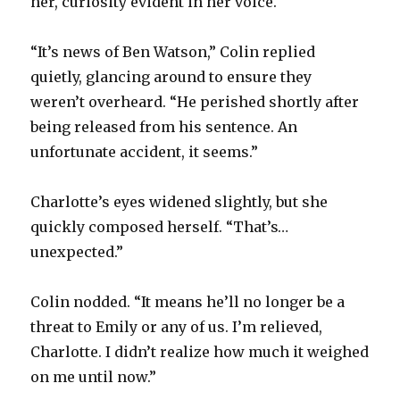
her, curiosity evident in her voice.
“It’s news of Ben Watson,” Colin replied
quietly, glancing around to ensure they
weren’t overheard. “He perished shortly after
being released from his sentence. An
unfortunate accident, it seems.”
Charlotte’s eyes widened slightly, but she
quickly composed herself. “That’s…
unexpected.”
Colin nodded. “It means he’ll no longer be a
threat to Emily or any of us. I’m relieved,
Charlotte. I didn’t realize how much it weighed
on me until now.”