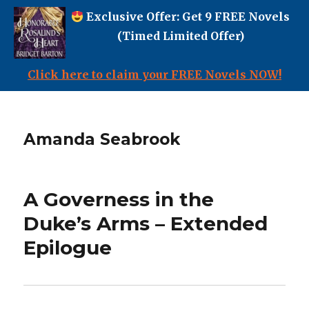
Exclusive Offer: Get 9 FREE Novels
(Timed Limited Offer)
Click here to claim your FREE Novels NOW!
Amanda Seabrook
A Governess in the
Duke’s Arms – Extended
Epilogue