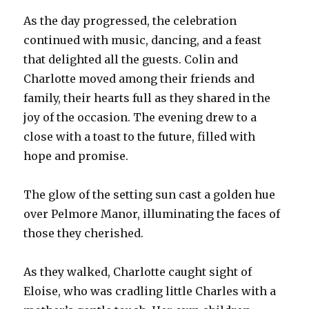
As the day progressed, the celebration
continued with music, dancing, and a feast
that delighted all the guests. Colin and
Charlotte moved among their friends and
family, their hearts full as they shared in the
joy of the occasion. The evening drew to a
close with a toast to the future, filled with
hope and promise.
The glow of the setting sun cast a golden hue
over Pelmore Manor, illuminating the faces of
those they cherished.
As they walked, Charlotte caught sight of
Eloise, who was cradling little Charles with a