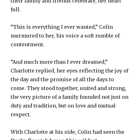
their family and friends celebrate, her heart
full.
“This is everything I ever wanted,” Colin
murmured to her, his voice a soft rumble of
contentment.
“And much more than I ever dreamed,”
Charlotte replied, her eyes reflecting the joy of
the day and the promise of all the days to
come. They stood together, united and strong,
the very picture of a family founded not just on
duty and tradition, but on love and mutual
respect.
With Charlotte at his side, Colin had seen the