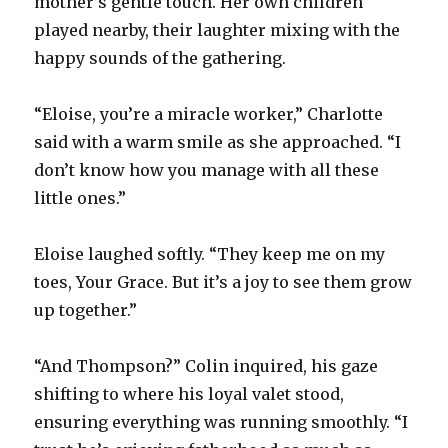
mother’s gentle touch. Her own children
played nearby, their laughter mixing with the
happy sounds of the gathering.
“Eloise, you’re a miracle worker,” Charlotte
said with a warm smile as she approached. “I
don’t know how you manage with all these
little ones.”
Eloise laughed softly. “They keep me on my
toes, Your Grace. But it’s a joy to see them grow
up together.”
“And Thompson?” Colin inquired, his gaze
shifting to where his loyal valet stood,
ensuring everything was running smoothly. “I