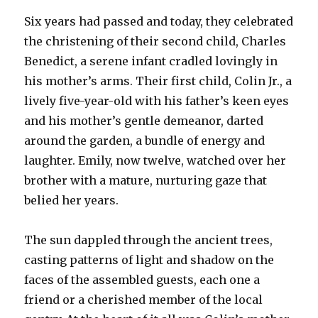
Six years had passed and today, they celebrated
the christening of their second child, Charles
Benedict, a serene infant cradled lovingly in
his mother’s arms. Their first child, Colin Jr., a
lively five-year-old with his father’s keen eyes
and his mother’s gentle demeanor, darted
around the garden, a bundle of energy and
laughter. Emily, now twelve, watched over her
brother with a mature, nurturing gaze that
belied her years.
The sun dappled through the ancient trees,
casting patterns of light and shadow on the
faces of the assembled guests, each one a
friend or a cherished member of the local