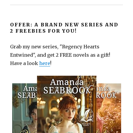
OFFER: A BRAND NEW SERIES AND
2 FREEBIES FOR YOU!
Grab my new series, "Regency Hearts
Entwined", and get 2 FREE novels as a gift!
Have a look
here
!