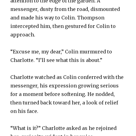
attention to the edge of the garden. A
messenger, dusty from the road, dismounted
and made his way to Colin. Thompson
intercepted him, then gestured for Colin to
approach.
“Excuse me, my dear,” Colin murmured to
Charlotte. “I’ll see what this is about.”
Charlotte watched as Colin conferred with the
messenger, his expression growing serious
for a moment before softening. He nodded,
then turned back toward her, a look of relief
on his face.
“What is it?” Charlotte asked as he rejoined