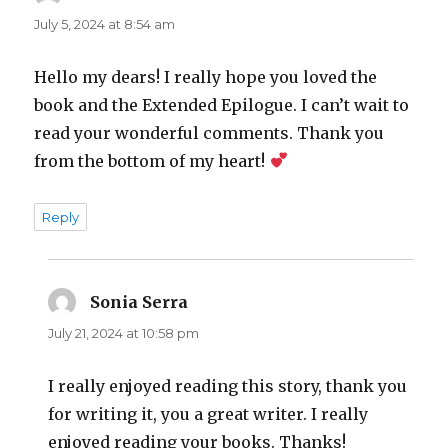
July 5, 2024 at 8:54 am
Hello my dears! I really hope you loved the
book and the Extended Epilogue. I can’t wait to
read your wonderful comments. Thank you
from the bottom of my heart!
Reply
Sonia Serra
says:
July 21, 2024 at 10:58 pm
I really enjoyed reading this story, thank you
for writing it, you a great writer. I really
enjoyed reading your books. Thanks!