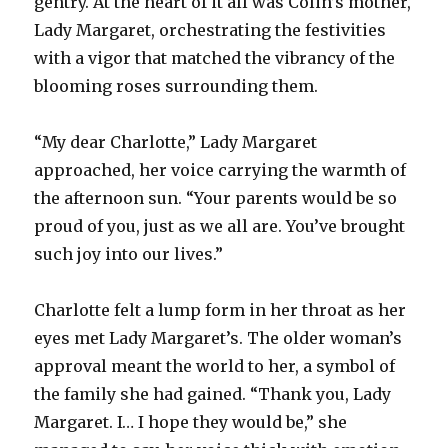
gentry. At the heart of it all was Colin’s mother,
Lady Margaret, orchestrating the festivities
with a vigor that matched the vibrancy of the
blooming roses surrounding them.
“My dear Charlotte,” Lady Margaret
approached, her voice carrying the warmth of
the afternoon sun. “Your parents would be so
proud of you, just as we all are. You’ve brought
such joy into our lives.”
Charlotte felt a lump form in her throat as her
eyes met Lady Margaret’s. The older woman’s
approval meant the world to her, a symbol of
the family she had gained. “Thank you, Lady
Margaret. I… I hope they would be,” she