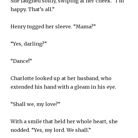
She laughed softly, swiping at her cheek. “I’m
happy. That’s all.”
Henry tugged her sleeve. “Mama?”
“Yes, darling?”
“Dance!”
Charlotte looked up at her husband, who
extended his hand with a gleam in his eye.
“Shall we, my love?”
With a smile that held her whole heart, she
nodded. “Yes, my lord. We shall.”