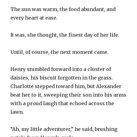
The sun was warm, the food abundant, and
every heart at ease.
It was, she thought, the finest day of her life.
Until, of course, the next moment came.
Henry stumbled forward into a cluster of
daisies, his biscuit forgotten in the grass.
Charlotte stepped toward him, but Alexander
beat her to it, sweeping their son into his arms
with a proud laugh that echoed across the
lawn.
“Ah, my little adventurer,” he said, brushing