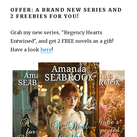
OFFER: A BRAND NEW SERIES AND
2 FREEBIES FOR YOU!
Grab my new series, "Regency Hearts
Entwined", and get 2 FREE novels as a gift!
Have a look
here
!