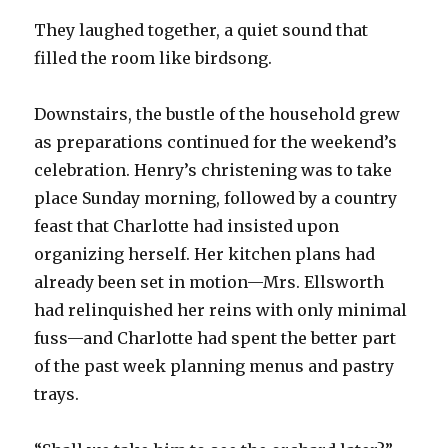
They laughed together, a quiet sound that
filled the room like birdsong.
Downstairs, the bustle of the household grew
as preparations continued for the weekend’s
celebration. Henry’s christening was to take
place Sunday morning, followed by a country
feast that Charlotte had insisted upon
organizing herself. Her kitchen plans had
already been set in motion—Mrs. Ellsworth
had relinquished her reins with only minimal
fuss—and Charlotte had spent the better part
of the past week planning menus and pastry
trays.