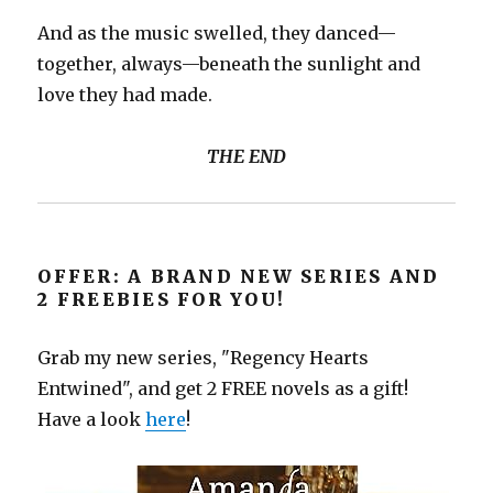
And as the music swelled, they danced—
together, always—beneath the sunlight and
love they had made.
THE END
OFFER: A BRAND NEW SERIES AND
2 FREEBIES FOR YOU!
Grab my new series, "Regency Hearts
Entwined", and get 2 FREE novels as a gift!
Have a look
here
!