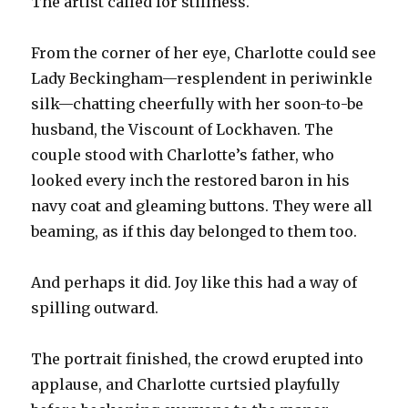
The artist called for stillness.
From the corner of her eye, Charlotte could see
Lady Beckingham—resplendent in periwinkle
silk—chatting cheerfully with her soon-to-be
husband, the Viscount of Lockhaven. The
couple stood with Charlotte’s father, who
looked every inch the restored baron in his
navy coat and gleaming buttons. They were all
beaming, as if this day belonged to them too.
And perhaps it did. Joy like this had a way of
spilling outward.
The portrait finished, the crowd erupted into
applause, and Charlotte curtsied playfully