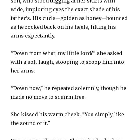
son, who stood tugging at her skirts with
wide, imploring eyes the exact shade of his
father’s. His curls—golden as honey—bounced
as he rocked back on his heels, lifting his
arms expectantly.
“Down from what, my little lord?” she asked
with a soft laugh, stooping to scoop him into
her arms.
“Down now,” he repeated solemnly, though he
made no move to squirm free.
She kissed his warm cheek. “You simply like
the sound of it.”