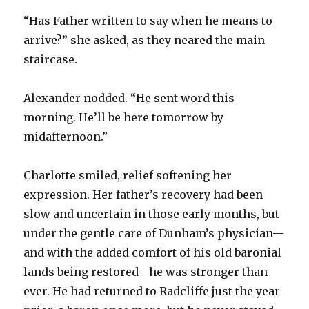
“Has Father written to say when he means to
arrive?” she asked, as they neared the main
staircase.
Alexander nodded. “He sent word this
morning. He’ll be here tomorrow by
midafternoon.”
Charlotte smiled, relief softening her
expression. Her father’s recovery had been
slow and uncertain in those early months, but
under the gentle care of Dunham’s physician—
and with the added comfort of his old baronial
lands being restored—he was stronger than
ever. He had returned to Radcliffe just the year