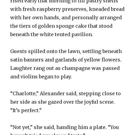
risen early that morning to fill pastry shells
with fresh raspberry preserves, kneaded bread
with her own hands, and personally arranged
the tiers of golden sponge cake that stood
beneath the white tented pavilion.
Guests spilled onto the lawn, settling beneath
satin banners and garlands of yellow flowers.
Laughter rang out as champagne was passed
and violins began to play.
“Charlotte,” Alexander said, stepping close to
her side as she gazed over the joyful scene.
“It’s perfect.”
“Not yet,” she said, handing him a plate. “You