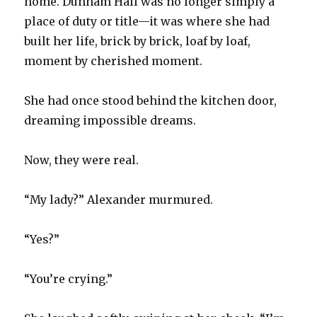
home. Dunham Hall was no longer simply a
place of duty or title—it was where she had
built her life, brick by brick, loaf by loaf,
moment by cherished moment.
She had once stood behind the kitchen door,
dreaming impossible dreams.
Now, they were real.
“My lady?” Alexander murmured.
“Yes?”
“You’re crying.”