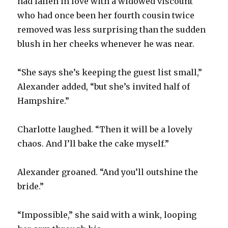
had fallen in love with a widowed viscount
who had once been her fourth cousin twice
removed was less surprising than the sudden
blush in her cheeks whenever he was near.
“She says she’s keeping the guest list small,”
Alexander added, “but she’s invited half of
Hampshire.”
Charlotte laughed. “Then it will be a lovely
chaos. And I’ll bake the cake myself.”
Alexander groaned. “And you’ll outshine the
bride.”
“Impossible,” she said with a wink, looping