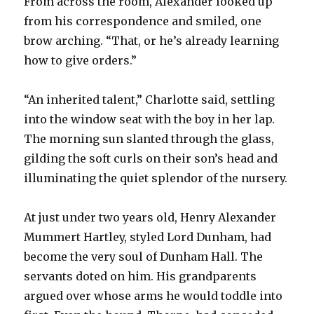
From across the room, Alexander looked up
from his correspondence and smiled, one
brow arching. “That, or he’s already learning
how to give orders.”
“An inherited talent,” Charlotte said, settling
into the window seat with the boy in her lap.
The morning sun slanted through the glass,
gilding the soft curls on their son’s head and
illuminating the quiet splendor of the nursery.
At just under two years old, Henry Alexander
Mummert Hartley, styled Lord Dunham, had
become the very soul of Dunham Hall. The
servants doted on him. His grandparents
argued over whose arms he would toddle into