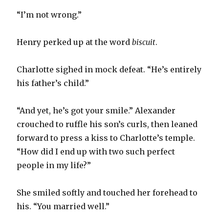
“I’m not wrong.”
Henry perked up at the word
biscuit
.
Charlotte sighed in mock defeat. “He’s entirely
his father’s child.”
“And yet, he’s got your smile.” Alexander
crouched to ruffle his son’s curls, then leaned
forward to press a kiss to Charlotte’s temple.
“How did I end up with two such perfect
people in my life?”
She smiled softly and touched her forehead to
his. “You married well.”