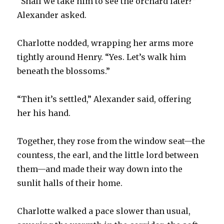
“Shall we take him to see the orchard later?”
Alexander asked.
Charlotte nodded, wrapping her arms more
tightly around Henry. “Yes. Let’s walk him
beneath the blossoms.”
“Then it’s settled,” Alexander said, offering
her his hand.
Together, they rose from the window seat—the
countess, the earl, and the little lord between
them—and made their way down into the
sunlit halls of their home.
Charlotte walked a pace slower than usual,