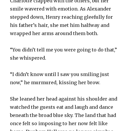
Charlotte clapped with the others, but her
smile wavered with emotion. As Alexander
stepped down, Henry reaching gleefully for
his father’s hair, she met him halfway and
wrapped her arms around them both.
“You didn’t tell me you were going to do that,”
she whispered.
“I didn’t know until I saw you smiling just
now,” he murmured, kissing her brow.
She leaned her head against his shoulder and
watched the guests eat and laugh and dance
beneath the broad blue sky. The land that had
once felt so imposing to her now felt like