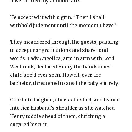
haven’t tried my almond tarts.”
He accepted it with a grin. “Then I shall
withhold judgment until the moment I have.”
They meandered through the guests, pausing
to accept congratulations and share fond
words. Lady Angelica, arm in arm with Lord
Wesbrook, declared Henry the handsomest
child she’d ever seen. Howell, ever the
bachelor, threatened to steal the baby entirely.
Charlotte laughed, cheeks flushed, and leaned
into her husband’s shoulder as she watched
Henry toddle ahead of them, clutching a
sugared biscuit.