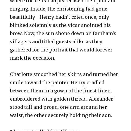
where the bells had just ceased their jubilant
ringing. Inside, the christening had gone
beautifully—Henry hadn’t cried once, only
blinked solemnly as the vicar anointed his
brow. Now, the sun shone down on Dunham’s
villagers and titled guests alike as they
gathered for the portrait that would forever
mark the occasion.
Charlotte smoothed her skirts and turned her
smile toward the painter, Henry cradled
between them in a gown of the finest linen,
embroidered with golden thread. Alexander
stood tall and proud, one arm around her
waist, the other securely holding their son.