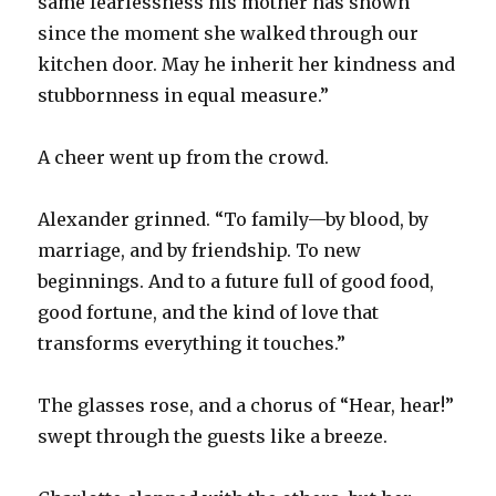
same fearlessness his mother has shown
since the moment she walked through our
kitchen door. May he inherit her kindness and
stubbornness in equal measure.”
A cheer went up from the crowd.
Alexander grinned. “To family—by blood, by
marriage, and by friendship. To new
beginnings. And to a future full of good food,
good fortune, and the kind of love that
transforms everything it touches.”
The glasses rose, and a chorus of “Hear, hear!”
swept through the guests like a breeze.