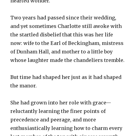
hearted wonder.
Two years had passed since their wedding,
and yet sometimes Charlotte still awoke with
the startled disbelief that this was her life
now: wife to the Earl of Beckingham, mistress
of Dunham Hall, and mother to a little boy
whose laughter made the chandeliers tremble.
But time had shaped her just as it had shaped
the manor.
She had grown into her role with grace—
reluctantly learning the finer points of
precedence and peerage, and more
enthusiastically learning how to charm every