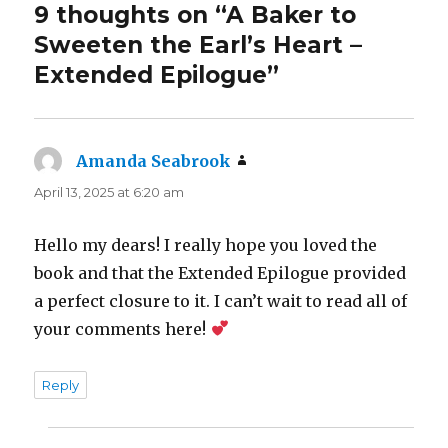
9 thoughts on “A Baker to
Sweeten the Earl’s Heart –
Extended Epilogue”
Amanda Seabrook
says:
April 13, 2025 at 6:20 am
Hello my dears! I really hope you loved the
book and that the Extended Epilogue provided
a perfect closure to it. I can’t wait to read all of
your comments here!
Reply