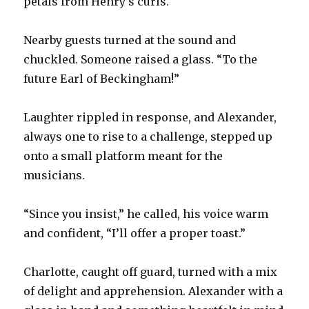
petals from Henry’s curls.
Nearby guests turned at the sound and
chuckled. Someone raised a glass. “To the
future Earl of Beckingham!”
Laughter rippled in response, and Alexander,
always one to rise to a challenge, stepped up
onto a small platform meant for the
musicians.
“Since you insist,” he called, his voice warm
and confident, “I’ll offer a proper toast.”
Charlotte, caught off guard, turned with a mix
of delight and apprehension. Alexander with a