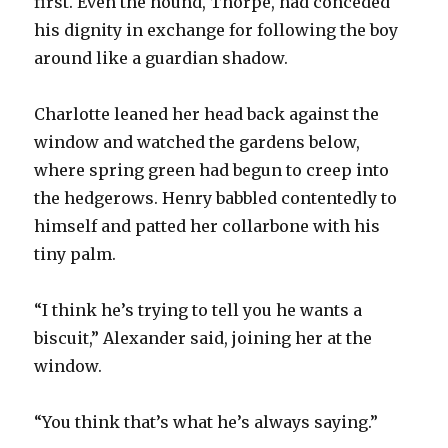
first. Even the hound, Thorpe, had conceded
his dignity in exchange for following the boy
around like a guardian shadow.
Charlotte leaned her head back against the
window and watched the gardens below,
where spring green had begun to creep into
the hedgerows. Henry babbled contentedly to
himself and patted her collarbone with his
tiny palm.
“I think he’s trying to tell you he wants a
biscuit,” Alexander said, joining her at the
window.
“You think that’s what he’s always saying.”