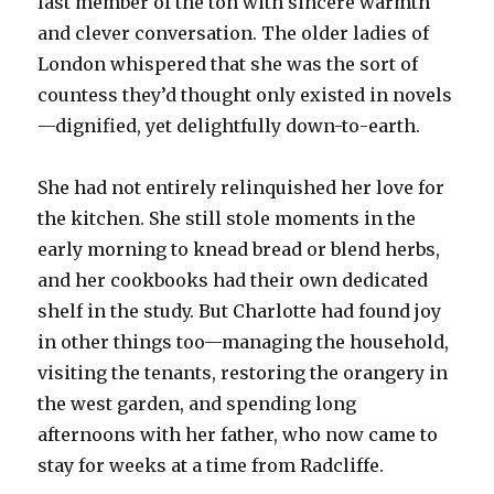
last member of the ton with sincere warmth
and clever conversation. The older ladies of
London whispered that she was the sort of
countess they’d thought only existed in novels
—dignified, yet delightfully down-to-earth.
She had not entirely relinquished her love for
the kitchen. She still stole moments in the
early morning to knead bread or blend herbs,
and her cookbooks had their own dedicated
shelf in the study. But Charlotte had found joy
in other things too—managing the household,
visiting the tenants, restoring the orangery in
the west garden, and spending long
afternoons with her father, who now came to
stay for weeks at a time from Radcliffe.