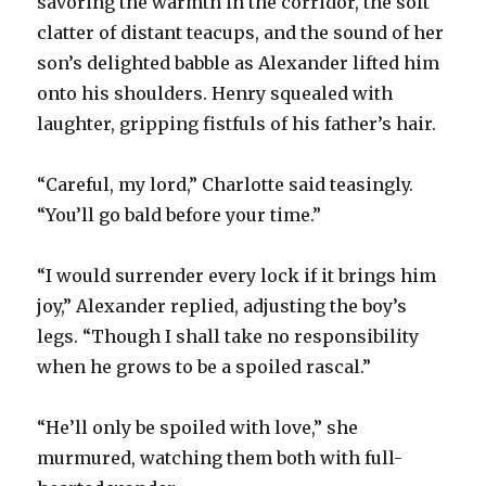
savoring the warmth in the corridor, the soft
clatter of distant teacups, and the sound of her
son’s delighted babble as Alexander lifted him
onto his shoulders. Henry squealed with
laughter, gripping fistfuls of his father’s hair.
“Careful, my lord,” Charlotte said teasingly.
“You’ll go bald before your time.”
“I would surrender every lock if it brings him
joy,” Alexander replied, adjusting the boy’s
legs. “Though I shall take no responsibility
when he grows to be a spoiled rascal.”
“He’ll only be spoiled with love,” she
murmured, watching them both with full-