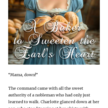
“Mama, down!”
The command came with all the sweet
authority of a nobleman who had only just
learned to walk. Charlotte glanced down at her