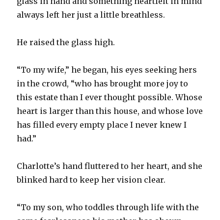
glass in hand and something heartfelt in mind
always left her just a little breathless.
He raised the glass high.
“To my wife,” he began, his eyes seeking hers
in the crowd, “who has brought more joy to
this estate than I ever thought possible. Whose
heart is larger than this house, and whose love
has filled every empty place I never knew I
had.”
Charlotte’s hand fluttered to her heart, and she
blinked hard to keep her vision clear.
“To my son, who toddles through life with the