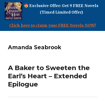
Exclusive Offer: Get 9 FREE Novels
(Timed Limited Offer)
Click here to claim your FREE Novels NOW!
Amanda Seabrook
A Baker to Sweeten the
Earl’s Heart – Extended
Epilogue