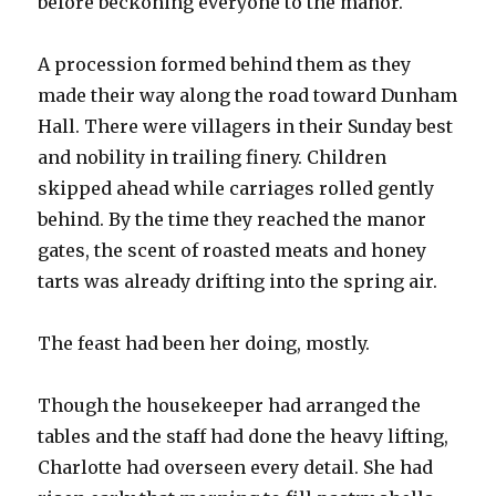
before beckoning everyone to the manor.
A procession formed behind them as they
made their way along the road toward Dunham
Hall. There were villagers in their Sunday best
and nobility in trailing finery. Children
skipped ahead while carriages rolled gently
behind. By the time they reached the manor
gates, the scent of roasted meats and honey
tarts was already drifting into the spring air.
The feast had been her doing, mostly.
Though the housekeeper had arranged the
tables and the staff had done the heavy lifting,
Charlotte had overseen every detail. She had