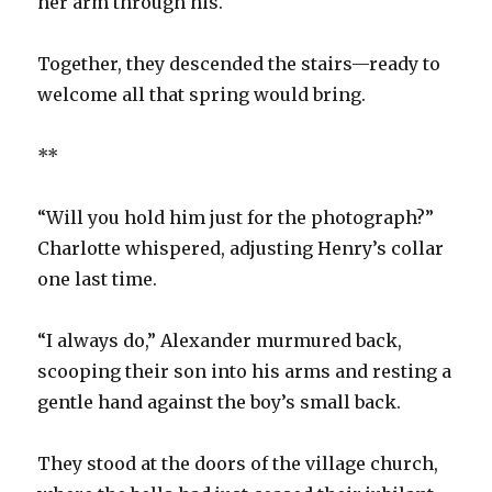
her arm through his.
Together, they descended the stairs—ready to
welcome all that spring would bring.
**
“Will you hold him just for the photograph?”
Charlotte whispered, adjusting Henry’s collar
one last time.
“I always do,” Alexander murmured back,
scooping their son into his arms and resting a
gentle hand against the boy’s small back.
They stood at the doors of the village church,