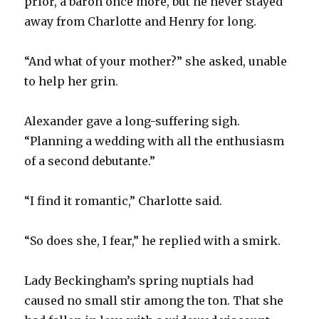
prior, a baron once more, but he never stayed
away from Charlotte and Henry for long.
“And what of your mother?” she asked, unable
to help her grin.
Alexander gave a long-suffering sigh.
“Planning a wedding with all the enthusiasm
of a second debutante.”
“I find it romantic,” Charlotte said.
“So does she, I fear,” he replied with a smirk.
Lady Beckingham’s spring nuptials had
caused no small stir among the ton. That she