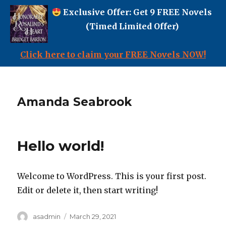
Exclusive Offer: Get 9 FREE Novels
(Timed Limited Offer)
Click here to claim your FREE Novels NOW!
Amanda Seabrook
Hello world!
Welcome to WordPress. This is your first post.
Edit or delete it, then start writing!
Author
Posted
asadmin
March 29, 2021