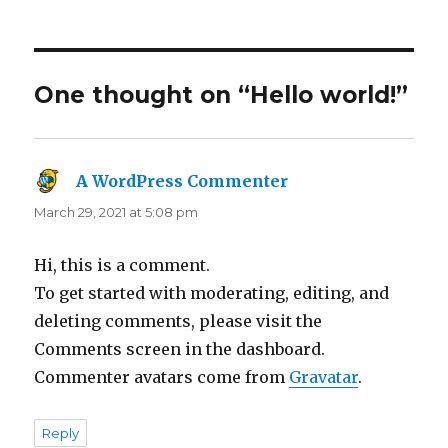
on
One thought on “Hello world!”
A WordPress Commenter
says:
March 29, 2021 at 5:08 pm
Hi, this is a comment.
To get started with moderating, editing, and
deleting comments, please visit the
Comments screen in the dashboard.
Commenter avatars come from
Gravatar
.
Reply