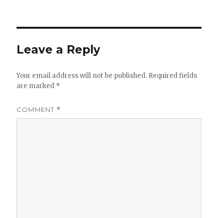
Leave a Reply
Your email address will not be published.
Required fields
are marked
*
COMMENT
*