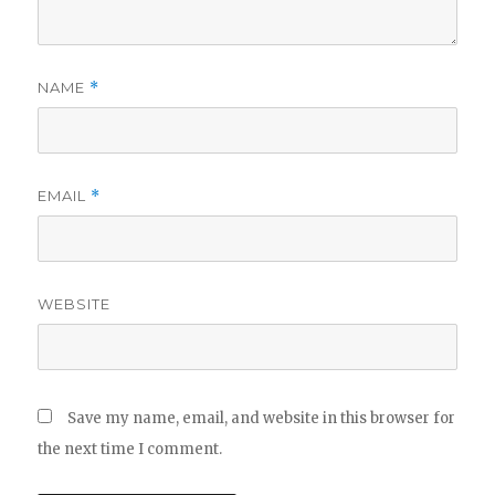
NAME
*
EMAIL
*
WEBSITE
Save my name, email, and website in this browser for
the next time I comment.