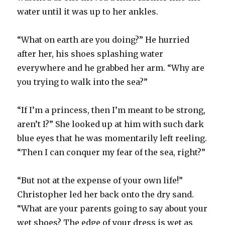
water until it was up to her ankles.
“What on earth are you doing?” He hurried
after her, his shoes splashing water
everywhere and he grabbed her arm. “Why are
you trying to walk into the sea?”
“If I’m a princess, then I’m meant to be strong,
aren’t I?” She looked up at him with such dark
blue eyes that he was momentarily left reeling.
“Then I can conquer my fear of the sea, right?”
“But not at the expense of your own life!”
Christopher led her back onto the dry sand.
“What are your parents going to say about your
wet shoes? The edge of your dress is wet as