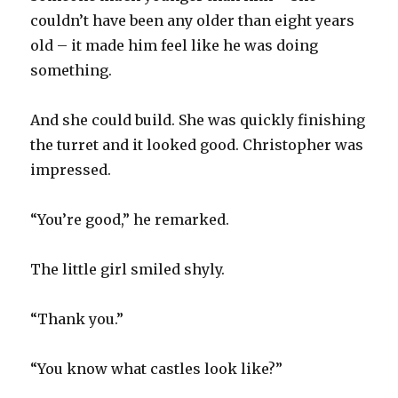
couldn’t have been any older than eight years
old – it made him feel like he was doing
something.
And she could build. She was quickly finishing
the turret and it looked good. Christopher was
impressed.
“You’re good,” he remarked.
The little girl smiled shyly.
“Thank you.”
“You know what castles look like?”