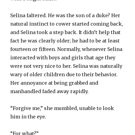
Selina faltered. He was the son of a duke? Her
natural instinct to cower started coming back,
and Selina took a step back. It didn’t help that
fact he was clearly older; he had to be at least
fourteen or fifteen. Normally, whenever Selina
interacted with boys and girls that age they
were not very nice to her. Selina was naturally
wary of older children due to their behavior.
Her annoyance at being grabbed and
manhandled faded away rapidly.
“Forgive me,” she mumbled, unable to look
him in the eye.
“For what?”