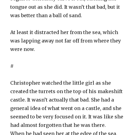
tongue out as she did. It wasn’t that bad, but it
was better than a ball of sand.
At least it distracted her from the sea, which
was lapping away not far off from where they
were now.
#
Christopher watched the little girl as she
created the turrets on the top of his makeshift
castle. It wasn’t actually that bad. She had a
general idea of what went on a castle, and she
seemed to be very focused on it. It was like she
had almost forgotten that he was there.
When he had seen her at the edge of the sea,