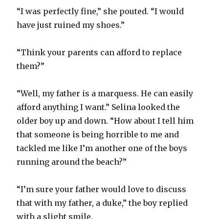
“I was perfectly fine,” she pouted. “I would
have just ruined my shoes.”
“Think your parents can afford to replace
them?”
“Well, my father is a marquess. He can easily
afford anything I want.” Selina looked the
older boy up and down. “How about I tell him
that someone is being horrible to me and
tackled me like I’m another one of the boys
running around the beach?”
“I’m sure your father would love to discuss
that with my father, a duke,” the boy replied
with a slight smile.