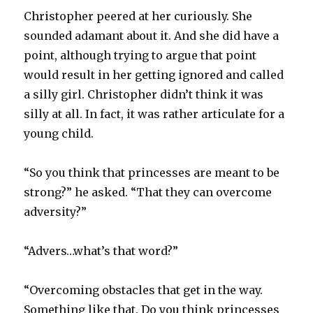
Christopher peered at her curiously. She
sounded adamant about it. And she did have a
point, although trying to argue that point
would result in her getting ignored and called
a silly girl. Christopher didn’t think it was
silly at all. In fact, it was rather articulate for a
young child.
“So you think that princesses are meant to be
strong?” he asked. “That they can overcome
adversity?”
“Advers…what’s that word?”
“Overcoming obstacles that get in the way.
Something like that. Do you think princesses