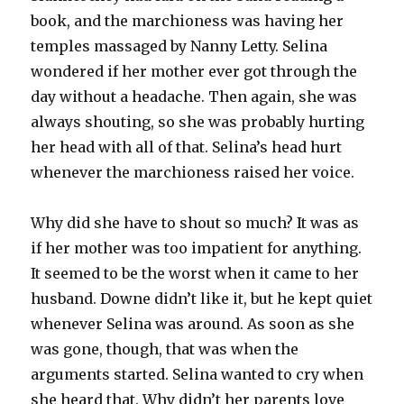
book, and the marchioness was having her
temples massaged by Nanny Letty. Selina
wondered if her mother ever got through the
day without a headache. Then again, she was
always shouting, so she was probably hurting
her head with all of that. Selina’s head hurt
whenever the marchioness raised her voice.
Why did she have to shout so much? It was as
if her mother was too impatient for anything.
It seemed to be the worst when it came to her
husband. Downe didn’t like it, but he kept quiet
whenever Selina was around. As soon as she
was gone, though, that was when the
arguments started. Selina wanted to cry when
she heard that. Why didn’t her parents love