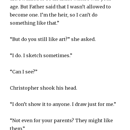
age. But Father said that I wasn’t allowed to
become one. I’m the heir, so I can’t do
something like that.”
“But do you still like art?” she asked.
“I do. I sketch sometimes.”
“Can I see?”
Christopher shook his head.
“I don’t show it to anyone. I draw just for me.”
“Not even for your parents? They might like
them.”