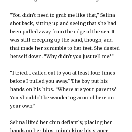
“You didn’t need to grab me like that,” Selina
shot back, sitting up and seeing that she had
been pulled away from the edge of the sea. It
was still creeping up the sand, though, and
that made her scramble to her feet. She dusted
herself down. “Why didn’t you just tell me?”
“I tried. I called out to you at least four times
before I pulled you away.” The boy put his
hands on his hips. “Where are your parents?
You shouldn’t be wandering around here on
your own.”
Selina lifted her chin defiantly, placing her
hands on her hips, mimicking his stance.