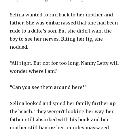
Selina wanted to run back to her mother and
father. She was embarrassed that she had been
rude to a duke’s son. But she didn’t want the
boy to see her nerves. Biting her lip, she
nodded.
“All right. But not for too long. Nanny Letty will
wonder where I am.”
“Can you see them around here?”
Selina looked and spied her family further up
the beach. They weren’t looking her way, her
father still absorbed with his book and her
mother still having her temples massaged.