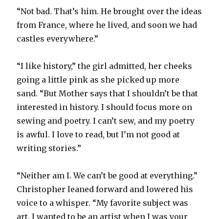
“Not bad. That’s him. He brought over the ideas
from France, where he lived, and soon we had
castles everywhere.”
“I like history,” the girl admitted, her cheeks
going a little pink as she picked up more
sand. “But Mother says that I shouldn’t be that
interested in history. I should focus more on
sewing and poetry. I can’t sew, and my poetry
is awful. I love to read, but I’m not good at
writing stories.”
“Neither am I. We can’t be good at everything.”
Christopher leaned forward and lowered his
voice to a whisper. “My favorite subject was
art. I wanted to be an artist when I was your