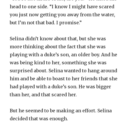
head to one side. “I know I might have scared
you just now getting you away from the water,
but I’m not that bad. I promise.”
Selina didn’t know about that, but she was
more thinking about the fact that she was
playing with a duke’s son, an older boy. And he
was being kind to her, something she was
surprised about. Selina wanted to hang around
him and be able to boast to her friends that she
had played with a duke’s son. He was bigger
than her, and that scared her.
But he seemed to be making an effort. Selina
decided that was enough.