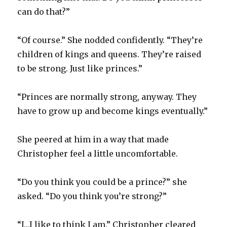
can do that?”
“Of course.” She nodded confidently. “They’re
children of kings and queens. They’re raised
to be strong. Just like princes.”
“Princes are normally strong, anyway. They
have to grow up and become kings eventually.”
She peered at him in a way that made
Christopher feel a little uncomfortable.
“Do you think you could be a prince?” she
asked. “Do you think you’re strong?”
“I…I like to think I am.” Christopher cleared