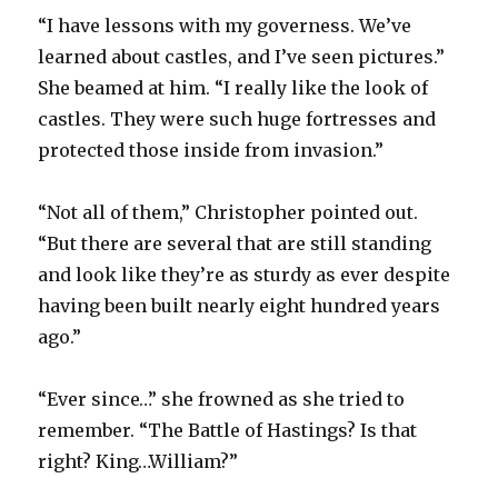
“I have lessons with my governess. We’ve
learned about castles, and I’ve seen pictures.”
She beamed at him. “I really like the look of
castles. They were such huge fortresses and
protected those inside from invasion.”
“Not all of them,” Christopher pointed out.
“But there are several that are still standing
and look like they’re as sturdy as ever despite
having been built nearly eight hundred years
ago.”
“Ever since…” she frowned as she tried to
remember. “The Battle of Hastings? Is that
right? King…William?”