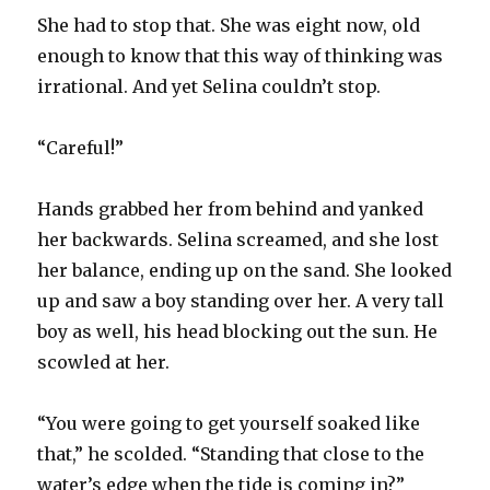
She had to stop that. She was eight now, old
enough to know that this way of thinking was
irrational. And yet Selina couldn’t stop.
“Careful!”
Hands grabbed her from behind and yanked
her backwards. Selina screamed, and she lost
her balance, ending up on the sand. She looked
up and saw a boy standing over her. A very tall
boy as well, his head blocking out the sun. He
scowled at her.
“You were going to get yourself soaked like
that,” he scolded. “Standing that close to the
water’s edge when the tide is coming in?”