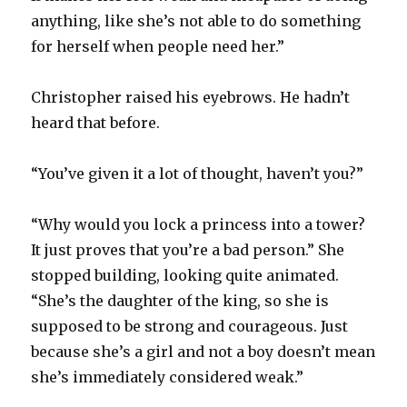
anything, like she’s not able to do something
for herself when people need her.”
Christopher raised his eyebrows. He hadn’t
heard that before.
“You’ve given it a lot of thought, haven’t you?”
“Why would you lock a princess into a tower?
It just proves that you’re a bad person.” She
stopped building, looking quite animated.
“She’s the daughter of the king, so she is
supposed to be strong and courageous. Just
because she’s a girl and not a boy doesn’t mean
she’s immediately considered weak.”