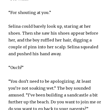
“For shouting at you.”
Selina could barely look up, staring at her
shoes. Then she saw his shoes appear before
her, and the boy ruffled her hair, digging a
couple of pins into her scalp. Selina squealed
and pushed his hand away.
“Ouch!”
“You don’t need to be apologizing. At least
you’re not soaking wet.” The boy sounded
amused. “I’ve been building a sandcastle a bit
further up the beach. Do you want to join me or
do you want to go back to your parents?”