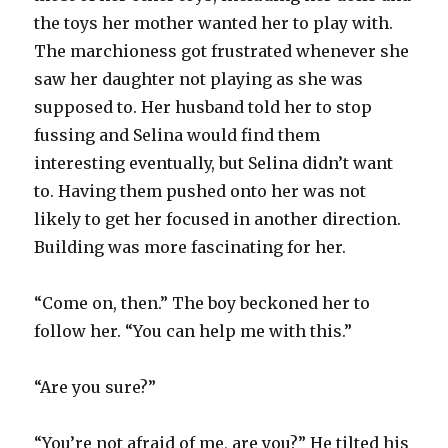
the toys her mother wanted her to play with.
The marchioness got frustrated whenever she
saw her daughter not playing as she was
supposed to. Her husband told her to stop
fussing and Selina would find them
interesting eventually, but Selina didn’t want
to. Having them pushed onto her was not
likely to get her focused in another direction.
Building was more fascinating for her.
“Come on, then.” The boy beckoned her to
follow her. “You can help me with this.”
“Are you sure?”
“You’re not afraid of me, are you?” He tilted his