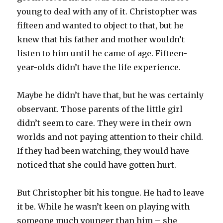
young to deal with any of it. Christopher was
fifteen and wanted to object to that, but he
knew that his father and mother wouldn’t
listen to him until he came of age. Fifteen-
year-olds didn’t have the life experience.
Maybe he didn’t have that, but he was certainly
observant. Those parents of the little girl
didn’t seem to care. They were in their own
worlds and not paying attention to their child.
If they had been watching, they would have
noticed that she could have gotten hurt.
But Christopher bit his tongue. He had to leave
it be. While he wasn’t keen on playing with
someone much younger than him – she