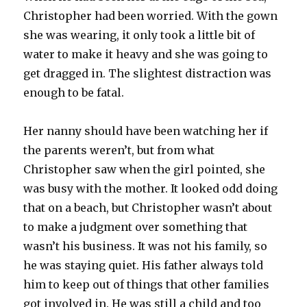
Christopher had been worried. With the gown
she was wearing, it only took a little bit of
water to make it heavy and she was going to
get dragged in. The slightest distraction was
enough to be fatal.
Her nanny should have been watching her if
the parents weren’t, but from what
Christopher saw when the girl pointed, she
was busy with the mother. It looked odd doing
that on a beach, but Christopher wasn’t about
to make a judgment over something that
wasn’t his business. It was not his family, so
he was staying quiet. His father always told
him to keep out of things that other families
got involved in. He was still a child and too