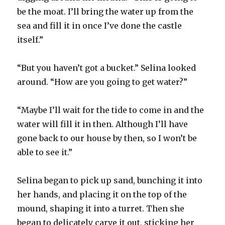
be the moat. I’ll bring the water up from the
sea and fill it in once I’ve done the castle
itself.”
“But you haven’t got a bucket.” Selina looked
around. “How are you going to get water?”
“Maybe I’ll wait for the tide to come in and the
water will fill it in then. Although I’ll have
gone back to our house by then, so I won’t be
able to see it.”
Selina began to pick up sand, bunching it into
her hands, and placing it on the top of the
mound, shaping it into a turret. Then she
began to delicately carve it out, sticking her