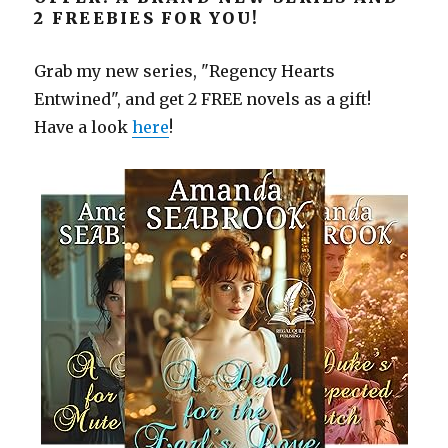
2 FREEBIES FOR YOU!
Grab my new series, "Regency Hearts
Entwined", and get 2 FREE novels as a gift!
Have a look
here
!