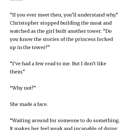
“If you ever meet then, you’ll understand why.”
Christopher stopped building the moat and
watched as the girl built another tower. “Do
you know the stories of the princess locked
up in the tower?”
“I’ve had a few read to me. But I don’t like
them.”
“Why not?”
She made a face.
“Waiting around for someone to do something.
It makes her feel weak and incapable of doing