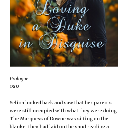
Prologue
1802
Selina looked back and saw that her parents
were still occupied with what they were doing.
The Marquess of Downe was sitting on the
blanket they had laid on the sand reading a