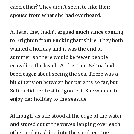
each other? They didn’t seem to like their
spouse from what she had overheard.
At least they hadn’t argued much since coming
to Brighton from Buckinghamshire. They both
wanted a holiday and it was the end of
summer, so there would be fewer people
crowding the beach. At the time, Selina had
been eager about seeing the sea. There was a
bit of tension between her parents so far, but
Selina did her best to ignore it. She wanted to
enjoy her holiday to the seaside.
Although, as she stood at the edge of the water
and stared out at the waves lapping over each
other and crashing into the sand, getting