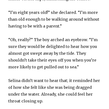
“I’m eight years old!” she declared. “I’m more
than old enough to be walking around without
having to be with a parent.”
“Oh, really?” The boy arched an eyebrow. “I’m
sure they would be delighted to hear how you
almost got swept away by the tide. They
shouldn’t take their eyes off you when you’re
more likely to get pulled out to sea.”
Selina didn’t want to hear that; it reminded her
of how she felt like she was being dragged
under the water. Already, she could feel her
throat closing up.