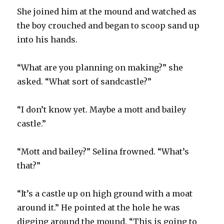
She joined him at the mound and watched as
the boy crouched and began to scoop sand up
into his hands.
“What are you planning on making?” she
asked. “What sort of sandcastle?”
“I don’t know yet. Maybe a mott and bailey
castle.”
“Mott and bailey?” Selina frowned. “What’s
that?”
“It’s a castle up on high ground with a moat
around it.” He pointed at the hole he was
digging around the mound. “This is going to