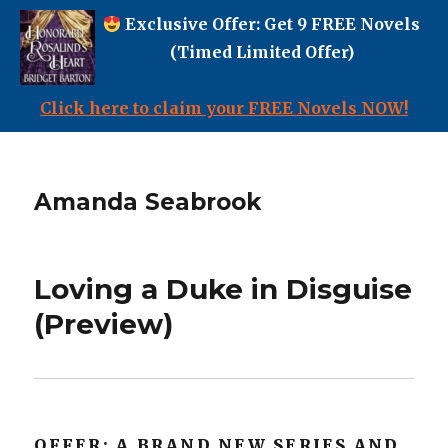
Exclusive Offer: Get 9 FREE Novels
(Timed Limited Offer)
Click here to claim your FREE Novels NOW!
Amanda Seabrook
Loving a Duke in Disguise
(Preview)
OFFER: A BRAND NEW SERIES AND