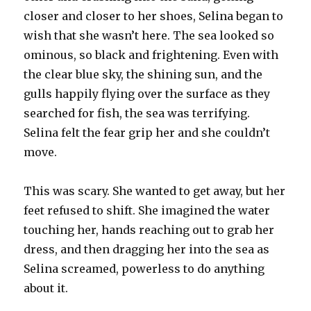
closer and closer to her shoes, Selina began to
wish that she wasn’t here. The sea looked so
ominous, so black and frightening. Even with
the clear blue sky, the shining sun, and the
gulls happily flying over the surface as they
searched for fish, the sea was terrifying.
Selina felt the fear grip her and she couldn’t
move.
This was scary. She wanted to get away, but her
feet refused to shift. She imagined the water
touching her, hands reaching out to grab her
dress, and then dragging her into the sea as
Selina screamed, powerless to do anything
about it.