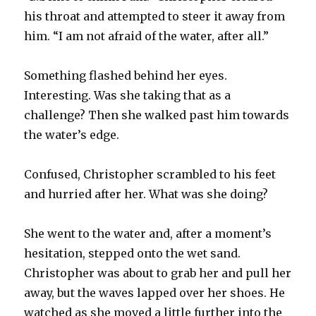
his throat and attempted to steer it away from
him. “I am not afraid of the water, after all.”
Something flashed behind her eyes.
Interesting. Was she taking that as a
challenge? Then she walked past him towards
the water’s edge.
Confused, Christopher scrambled to his feet
and hurried after her. What was she doing?
She went to the water and, after a moment’s
hesitation, stepped onto the wet sand.
Christopher was about to grab her and pull her
away, but the waves lapped over her shoes. He
watched as she moved a little further into the