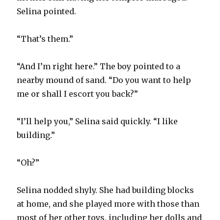
Selina pointed.
“That’s them.”
“And I’m right here.” The boy pointed to a
nearby mound of sand. “Do you want to help
me or shall I escort you back?”
“I’ll help you,” Selina said quickly. “I like
building.”
“Oh?”
Selina nodded shyly. She had building blocks
at home, and she played more with those than
most of her other toys, including her dolls and